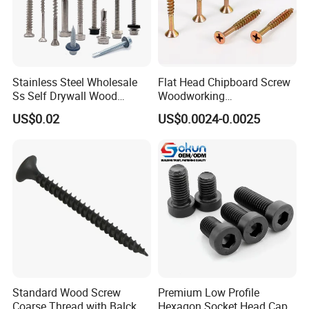
Stainless Steel Wholesale
Flat Head Chipboard Screw
Ss Self Drywall Wood
Woodworking
Chipboard Tapping Drilling
Screw/Drywall Screw/Wood
US$0.02
US$0.0024-0.0025
Screw
Screw/Sharp Point Screw
Standard Wood Screw
Premium Low Profile
Coarse Thread with Balck
Hexagon Socket Head Cap