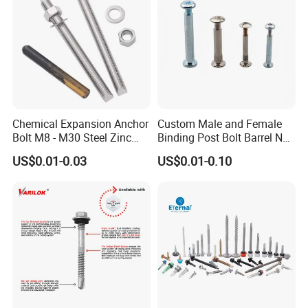
selecting an optimal grade and style of stainless bolt for the
application. With proper selection, stainless steel bolts will
provide reliable, long-lasting service across industries.
Product Application
Chemical Expansion Anchor
Custom Male and Female
Bolt M8 - M30 Steel Zinc
Binding Post Bolt Barrel Nut
Plated Chemical Anchor
Aluminum Brass Stainless
US$0.01-0.03
US$0.01-0.10
Bolts
Steel Chicago Screw