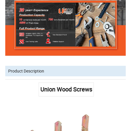
Product Description
Union Wood Screws