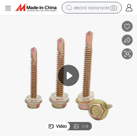
electric motorcycle
farm tractor
sport shoe
earbud
electric car
man watch
dirt bike
racing motorcycle
Video
1
/
6