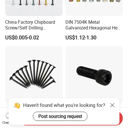
China Factory Chipboard
DIN 7504K Metal
Screw/Self Drilling
Galvanized Hexagonal Hex
Screw/Roofing Screw/Wood
Head Self-Drilling Screw
US$0.005-0.02
US$1.12-1.30
Screw/Drywall Screw/Anti-
Teck Roofing Screws with
Split Fast Drive Trox Screws
EPDM Washer
Haven't found what you're looking for?
Black/Grey Phosphated
Factory Supply High
Bugle Head Drywall Screw
Strength Grade 12.9 Alloy
Post sourcing request
Send Inquiry
with Fine Thread
Steel Hex Socket Head Cap
Chat Now
US$1,100.00-1,500.00
US$0.05-0.12
Screw DIN912 for