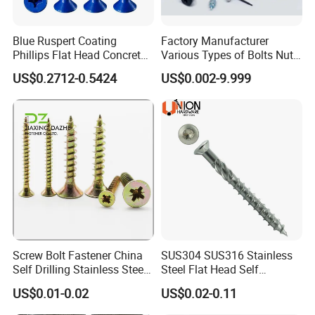
Blue Ruspert Coating
Factory Manufacturer
Phillips Flat Head Concrete
Various Types of Bolts Nuts
Anchor Screws for
Washer Rivet Spring
US$0.2712-0.5424
US$0.002-9.999
Construction
Customized Screws
Quality Control
Screw Bolt Fastener China
SUS304 SUS316 Stainless
Self Drilling Stainless Steel
Steel Flat Head Self
Drywall Ball Titanium
Tapping T17 Decking
US$0.01-0.02
US$0.02-0.11
Fasteners Screws and Nut
Screws Wood Screws with
Roofing Nails Rivet Wood
Square Drive Torx Drive