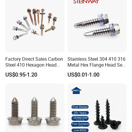
Factory Direct Sales Carbon
Stainless Steel 304 410 316
Steel 410 Hexagon Head
Metal Hex Flange Head Self
Building Roof Tek Screw
Drilling Roof Screw with
US$0.95-1.20
US$0.01-1.00
Self-Drill Screws with
PVC Washer
Bonded EPDM Rubber
Gaskets