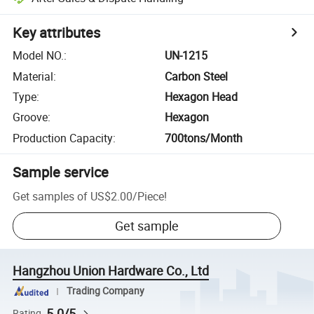
Key attributes
Model NO.
:
UN-1215
Material
:
Carbon Steel
Type
:
Hexagon Head
Groove
:
Hexagon
Production Capacity
:
700tons/Month
Sample service
Get samples of
US$2.00
/
Piece
!
Get sample
Hangzhou Union Hardware Co., Ltd
Trading Company
5.0/5
Rating