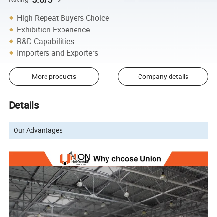
High Repeat Buyers Choice
Exhibition Experience
R&D Capabilities
Importers and Exporters
More products
Company details
Details
Our Advantages