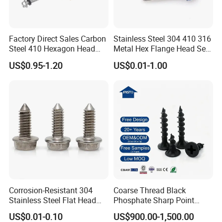
Factory Direct Sales Carbon
Stainless Steel 304 410 316
Steel 410 Hexagon Head
Metal Hex Flange Head Self
Building Roof Tek Screw
Drilling Roof Screw with
US$0.95-1.20
US$0.01-1.00
Self-Drill Screws with
PVC Washer
Bonded EPDM Rubber
Gaskets
FAQ
Corrosion-Resistant 304
Coarse Thread Black
Stainless Steel Flat Head
Phosphate Sharp Point
Blind Rivet for Elevators
Drywall Screw and Fastener
US$0.01-0.10
US$900.00-1,500.00