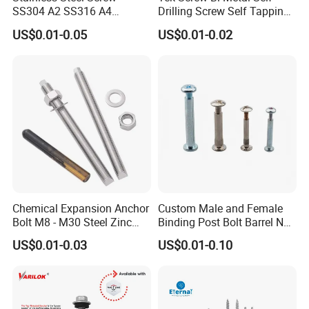
SS304 A2 SS316 A4
Drilling Screw Self Tapping
Tornillos Hex Head Self
Screw Roofing Screw Wood
US$0.01-0.05
US$0.01-0.02
Drilling Tapping Screws
Screw Drywall Screw
with Neoprene Rubber
Chipboard Screw Furniture
EPDM Bonded Washer Self-
Screw Machine Screws with
Drilling Screw
EPDM Washer
Chemical Expansion Anchor
Custom Male and Female
Bolt M8 - M30 Steel Zinc
Binding Post Bolt Barrel Nut
Plated Chemical Anchor
Aluminum Brass Stainless
US$0.01-0.03
US$0.01-0.10
Bolts
Steel Chicago Screw