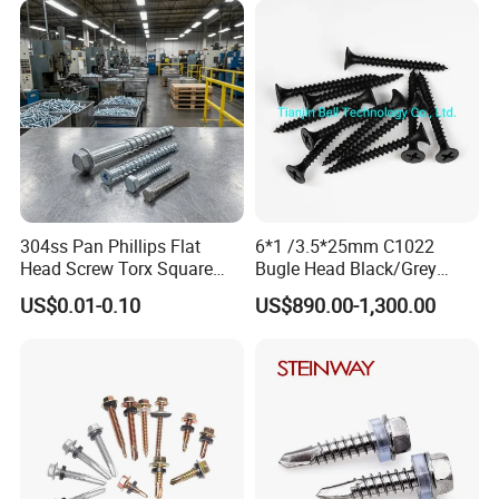
Screw
Phillips Drive
304ss Pan Phillips Flat
6*1 /3.5*25mm C1022
Head Screw Torx Square
Bugle Head Black/Grey
Drive Robertson Wood
Phosphated/Zinc
US$0.01-0.10
US$890.00-1,300.00
Stainless Steel Self Tapping
Plated/Fine/Coarse Thread
Decking Screws
Gypsum Screw/Drywall
Screw
Certifications