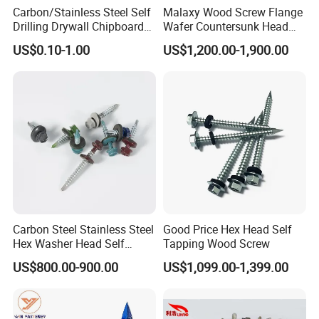
Carbon/Stainless Steel Self
Malaxy Wood Screw Flange
Drilling Drywall Chipboard
Wafer Countersunk Head
Wood Roofing Machine
Torx Drive Yellow Zinc Blue
US$0.10-1.00
US$1,200.00-1,900.00
Decking Furniture Screw
Zinc Plated Anti Crack
Thread for Decking Timber
Structural Construction
Fastener
Carbon Steel Stainless Steel
Good Price Hex Head Self
Hex Washer Head Self
Tapping Wood Screw
Drilling Screw/Roofing
US$800.00-900.00
US$1,099.00-1,399.00
Screw