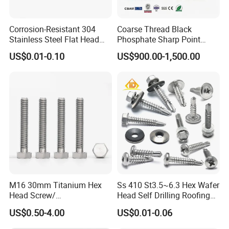
Corrosion-Resistant 304
Coarse Thread Black
Stainless Steel Flat Head
Phosphate Sharp Point
Blind Rivet for Elevators
Drywall Screw and Fastener
US$0.01-0.10
US$900.00-1,500.00
M16 30mm Titanium Hex
Ss 410 St3.5~6.3 Hex Wafer
Head Screw/
Head Self Drilling Roofing
Fasteners/Alloy
Screws
US$0.50-4.00
US$0.01-0.06
Screw/Titanium
Screw/Bolt/Precision