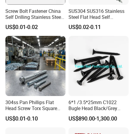
Screw Bolt Fastener China
SUS304 SUS316 Stainless
Self Drilling Stainless Steel
Steel Flat Head Self
Drywall Ball Titanium
Tapping T17 Decking
US$0.01-0.02
US$0.02-0.11
Fasteners Screws and Nut
Screws Wood Screws with
Roofing Nails Rivet Wood
Square Drive Torx Drive
Screw
Phillips Drive
304ss Pan Phillips Flat
6*1 /3.5*25mm C1022
Head Screw Torx Square
Bugle Head Black/Grey
Drive Robertson Wood
Phosphated/Zinc
US$0.01-0.10
US$890.00-1,300.00
Stainless Steel Self Tapping
Plated/Fine/Coarse Thread
Decking Screws
Gypsum Screw/Drywall
Screw