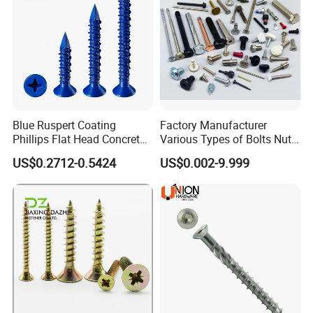
Blue Ruspert Coating
Factory Manufacturer
Phillips Flat Head Concrete
Various Types of Bolts Nuts
Anchor Screws for
Washer Rivet Spring
US$0.2712-0.5424
US$0.002-9.999
Construction
Customized Screws