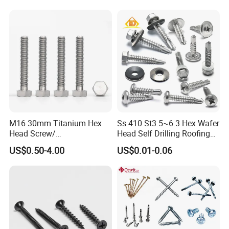
M16 30mm Titanium Hex
Ss 410 St3.5~6.3 Hex Wafer
Head Screw/
Head Self Drilling Roofing
Fasteners/Alloy
Screws
US$0.50-4.00
US$0.01-0.06
Screw/Titanium
Screw/Bolt/Precision
Screw/Bolt