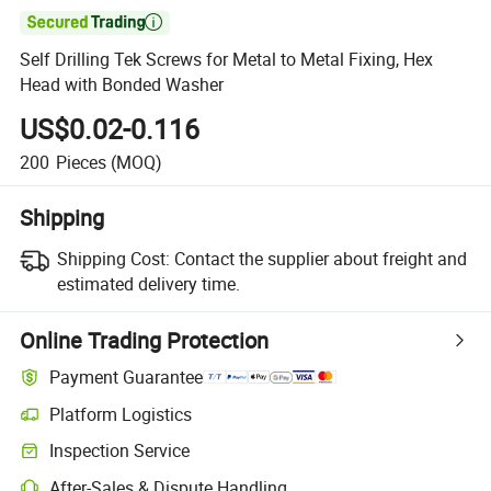

Self Drilling Tek Screws for Metal to Metal Fixing, Hex
Head with Bonded Washer
US$0.02-0.116
200
Pieces
(MOQ)
Shipping
Shipping Cost:
Contact the supplier about freight and
estimated delivery time.
Online Trading Protection
Payment Guarantee
Platform Logistics
Inspection Service
After-Sales & Dispute Handling