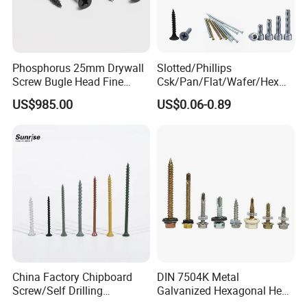
Phosphorus 25mm Drywall
Slotted/Phillips
Screw Bugle Head Fine
Csk/Pan/Flat/Wafer/Hex
Thread Galvanized Torx
Head Serrated Zinc Yellow
US$985.00
US$0.06-0.89
Black Screw
Plated Brass Bi-
Metal/Trilobular/ Self
Tapping/Drilling/Drywall/C
oncrete/Coach/Wood Screw
China Factory Chipboard
DIN 7504K Metal
Screw/Self Drilling
Galvanized Hexagonal Hex
Screw/Roofing Screw/Wood
Head Self-Drilling Screw