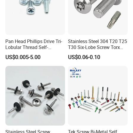
Pan Head Phillips Drive Tri-
Stainless Steel 304 T20 T25
Lobular Thread Self-
T30 Six-Lobe Screw Torx
Tapping Machine Screws
Pin Driver Machine Screw
US$0.005-5.00
US$0.06-0.10
Zinc Plated
Stainless Steel Screw
Tek Screw Bi-Metal Self