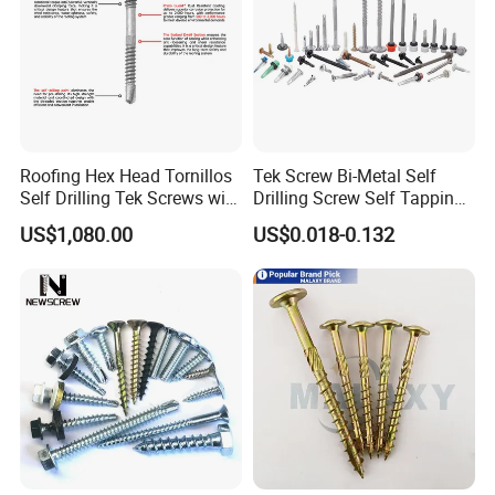
Roofing Hex Head Tornillos
Tek Screw Bi-Metal Self
Self Drilling Tek Screws with
Drilling Screw Self Tapping
EPDM Rubber Washers
Screw Roofing Screw Wood
US$1,080.00
US$0.018-0.132
Screw Drywall Screw
Chipboard Screw Furniture
Screw Machine Screws with
EPDM Washer