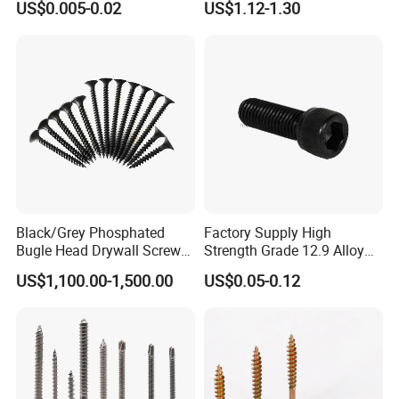
US$0.005-0.02
US$1.12-1.30
Screw/Drywall Screw/Anti-
Teck Roofing Screws with
Split Fast Drive Trox Screws
EPDM Washer
Black/Grey Phosphated
Factory Supply High
Bugle Head Drywall Screw
Strength Grade 12.9 Alloy
with Fine Thread
Steel Hex Socket Head Cap
US$1,100.00-1,500.00
US$0.05-0.12
Screw DIN912 for
Machinery Allen Screw Bolt