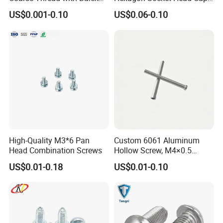
Phosphated for Drywall
Screws for Easy Installation
US$0.001-0.10
US$0.06-0.10
High-Quality M3*6 Pan
Custom 6061 Aluminum
Head Combination Screws
Hollow Screw, M4×0.5
External & M3×0.5 Internal
US$0.01-0.18
US$0.01-0.10
Thread, φ5×45mm CNC
Machined Fastener