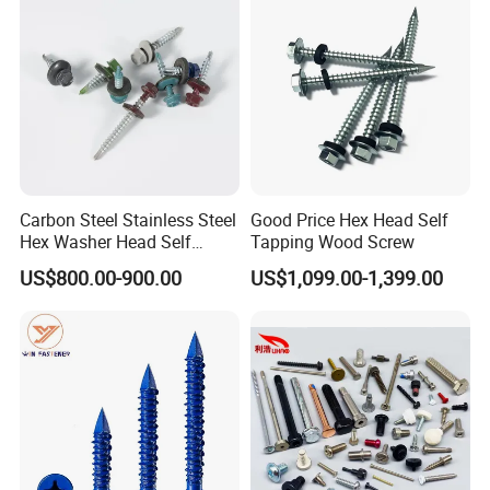
Fastener
Company Profile
Carbon Steel Stainless Steel
Good Price Hex Head Self
Hex Washer Head Self
Tapping Wood Screw
Drilling Screw/Roofing
US$800.00-900.00
US$1,099.00-1,399.00
Screw