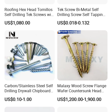
Roofing Hex Head Tornillos
Tek Screw Bi-Metal Self
Self Drilling Tek Screws with
Drilling Screw Self Tapping
EPDM Rubber Washers
Screw Roofing Screw Wood
US$1,080.00
US$0.018-0.132
Screw Drywall Screw
Chipboard Screw Furniture
Screw Machine Screws with
EPDM Washer
Carbon/Stainless Steel Self
Malaxy Wood Screw Flange
Drilling Drywall Chipboard
Wafer Countersunk Head
Wood Roofing Machine
Torx Drive Yellow Zinc Blue
US$0.10-1.00
US$1,200.00-1,900.00
Decking Furniture Screw
Zinc Plated Anti Crack
Thread for Decking Timber
Structural Construction