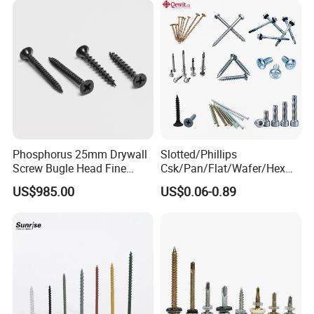
Screw/Bolt
Phosphorus 25mm Drywall
Slotted/Phillips
Screw Bugle Head Fine
Csk/Pan/Flat/Wafer/Hex
Thread Galvanized Torx
Head Serrated Zinc Yellow
US$985.00
US$0.06-0.89
Black Screw
Plated Brass Bi-
Metal/Trilobular/ Self
Tapping/Drilling/Drywall/C
oncrete/Coach/Wood Screw