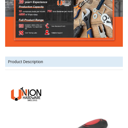
Product Description