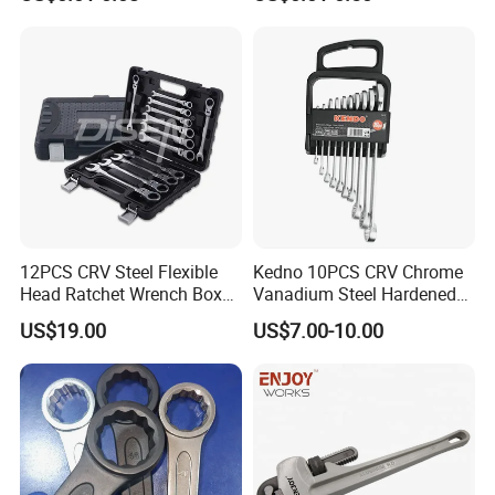
16 17 18 19 20 21 22 23 24
25 26 27 28 30mm
12PCS CRV Steel Flexible
Kedno 10PCS CRV Chrome
Head Ratchet Wrench Box
Vanadium Steel Hardened
Set
and Tempered Combination
US$19.00
US$7.00-10.00
Spanner Set