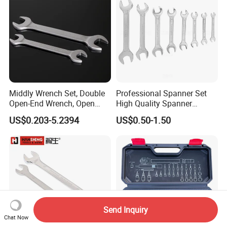
Middly Wrench Set, Double
Professional Spanner Set
Open-End Wrench, Open
High Quality Spanner
Spanner, Cr-V
Wrenches
US$0.203-5.2394
US$0.50-1.50
Send Inquiry
Chat Now