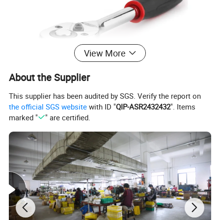
View More
About the Supplier
This supplier has been audited by SGS. Verify the report on
the official SGS website
with ID "
QIP-ASR2432432
". Items
marked "
" are certified.
Tooth
45/72 Teeth
Length
6"-150 mm
Width
28mm
Height
26mm
Material
Alloy Steel
Torque N. m
62N.m*1.3
Surface
Chrome/matt finish
Treatment
Operation Life
More than 50000 times
Packaging
Cartons + Pallets
Brand
Union
Certification
CE, EMC, RoHS, UL, GS, PROP65