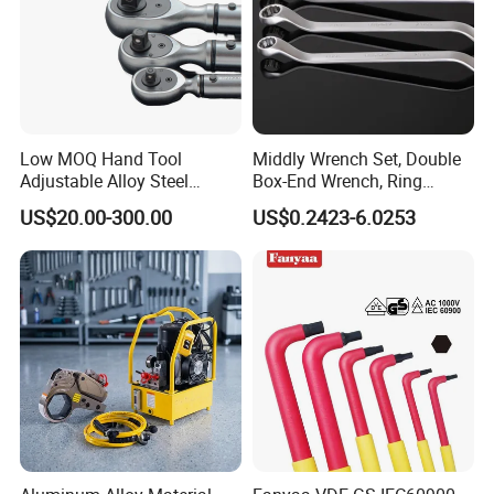
Low MOQ Hand Tool
Middly Wrench Set, Double
Adjustable Alloy Steel
Box-End Wrench, Ring
Reversible Torque Wrench
Spanner, Cr-V
US$20.00-300.00
US$0.2423-6.0253
Set 1/4 3/8 1/2 Inch
Customized Torque Wrench
with Factory Manufacturing