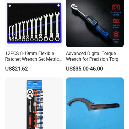
12PCS 8-19mm Flexible
Advanced Digital Torque
Ratchet Wrench Set Metric
Wrench for Precision Torque
Spanner Gear Ring
Measurement
US$21.62
US$35.00-46.00
Ratcheting Combination
Flex Head Wrench Kit