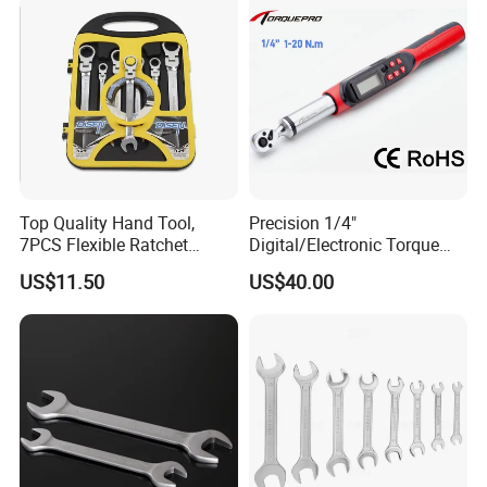
Cycling Repair
Top Quality Hand Tool,
Precision 1/4"
7PCS Flexible Ratchet
Digital/Electronic Torque
Wrench Tools Kit
Wrench for 1-20nm
US$11.50
US$40.00
Applications