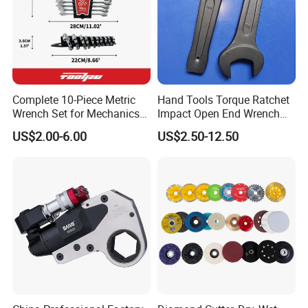
Company Profile
Complete 10-Piece Metric
Hand Tools Torque Ratchet
Wrench Set for Mechanics
Impact Open End Wrench
and DIY
for Automotive Repair
US$2.00-6.00
US$2.50-12.50