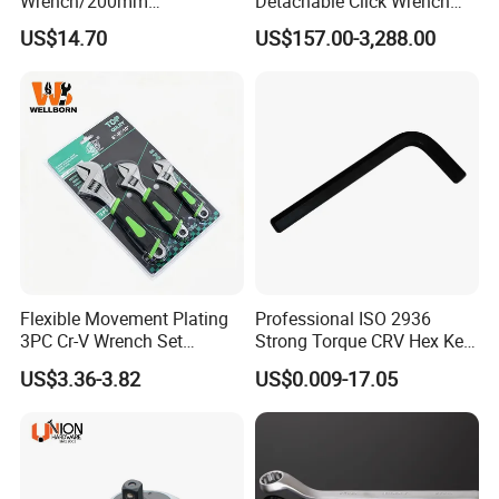
Wrench/200mm
Detachable Click Wrench
8inch/Aluminum Bronze,
with Scale Prefabricated
US$14.70
US$157.00-3,288.00
Non-Sparking Tools, Non
Torque Wrench
Sparking Adjustable
Wrench, Hardware Tool
Flexible Movement Plating
Professional ISO 2936
3PC Cr-V Wrench Set
Strong Torque CRV Hex Key
45#Steel Wrench More
Wrench Allen Key
US$3.36-3.82
US$0.009-17.05
Wrench Usage