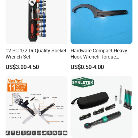
12 PC 1/2 Dr Quality Socket
Hardware Compact Heavy
Wrench Set
Hook Wrench Torque
Spanner Set for Automotive
US$3.00-4.50
US$0.50-4.00
Repair