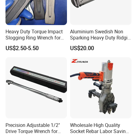
Heavy Duty Torque Impact
Aluminium Swedish Non
Slogging Ring Wrench for
Sparking Heavy Duty Ridgid
Build-Use Hand Tool Set
Pipe Wrench
US$2.50-5.50
US$20.00
Precision Adjustable 1/2"
Wholesale High Quality
Drive Torque Wrench for
Socket Rebar Labor Saving