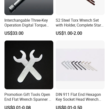
Interchangable Three-Key
S2 Steel Torx Wrench Set
Operation Digital Torque
with Holder, Complete Star
Wrench for Professionals
Key Toolkit
US$33.00
US$1.00-2.00
±2%
Promotion Gift Tools Open
DIN 911 Flat End Hexagon
End Flat Wrench Spanner 5
Key Socket Head Wrench
5.5 6 8 10 11 12 13 14 15
1.5-10
US$0.01-0.08
US$0.01-0.50