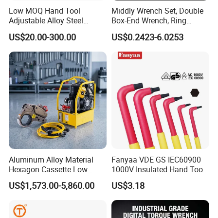
Low MOQ Hand Tool
Middly Wrench Set, Double
Adjustable Alloy Steel
Box-End Wrench, Ring
Reversible Torque Wrench
Spanner, Cr-V
US$20.00-300.00
US$0.2423-6.0253
Set 1/4 3/8 1/2 Inch
Customized Torque Wrench
with Factory Manufacturing
FAQ
Aluminum Alloy Material
Fanyaa VDE GS IEC60900
Hexagon Cassette Low
1000V Insulated Hand Tools
Profile Hydraulic Torque
Torque Wrench Construction
US$1,573.00-5,860.00
US$3.18
Wrench
Tools Screwdriver Hex L
Keys Wrench Spanner for
Workshop