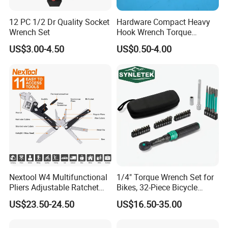
12 PC 1/2 Dr Quality Socket
Hardware Compact Heavy
Wrench Set
Hook Wrench Torque
Spanner Set for Automotive
US$3.00-4.50
US$0.50-4.00
Repair
Nextool W4 Multifunctional
1/4" Torque Wrench Set for
Pliers Adjustable Ratchet
Bikes, 32-Piece Bicycle
Wrench Multitool
Maintenance Tool Kit, 18-
US$23.50-24.50
US$16.50-35.00
177in·lb ±3% Precision, S2
Torx & Hex Bits,
Road/Mountain Bike (MTB)