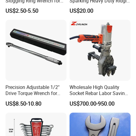
Slogging Ring Wrench for
Sparking Heavy Duty Ridgid
Build-Use Hand Tool Set
Pipe Wrench
US$2.50-5.50
US$20.00
Precision Adjustable 1/2"
Wholesale High Quality
Drive Torque Wrench for
Socket Rebar Labor Saving
Mechanics and Automotive
Wrench Tools Impact
US$8.50-10.80
US$700.00-950.00
Rachet Electric Torque
Wrench