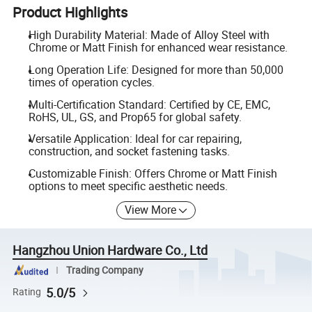
Product Highlights
High Durability Material: Made of Alloy Steel with
Chrome or Matt Finish for enhanced wear resistance.
Long Operation Life: Designed for more than 50,000
times of operation cycles.
Multi-Certification Standard: Certified by CE, EMC,
RoHS, UL, GS, and Prop65 for global safety.
Versatile Application: Ideal for car repairing,
construction, and socket fastening tasks.
Customizable Finish: Offers Chrome or Matt Finish
options to meet specific aesthetic needs.
View More
Hangzhou Union Hardware Co., Ltd
Trading Company
5.0/5
Rating