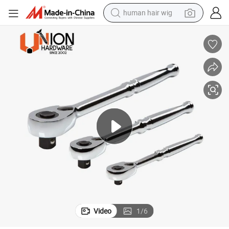
human hair wig
Premium Quality 1/4 Inch Straight Quick Release Wrench Ratchet
electric scooter
basketball shoe
farm tractor
perfume
living room sofa
reagent
electric motorcycle
Video
1
/
6