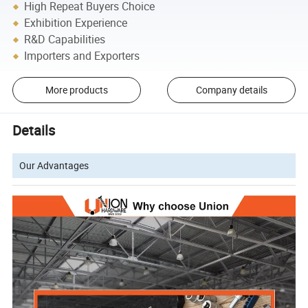
High Repeat Buyers Choice
Exhibition Experience
R&D Capabilities
Importers and Exporters
More products
Company details
Details
Our Advantages