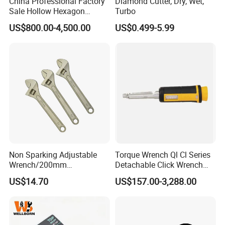
China Professional Factory
Diamond Cutter, Dry, Wet,
Sale Hollow Hexagon
Turbo
Hydraulic Torque Wrenches
US$800.00-4,500.00
US$0.499-5.99
Quality Control
Hydraulic Tool
Manufacturer
Non Sparking Adjustable
Torque Wrench Ql Cl Series
Wrench/200mm
Detachable Click Wrench
8inch/Aluminum Bronze,
with Scale Prefabricated
US$14.70
US$157.00-3,288.00
Non-Sparking Tools, Non
Torque Wrench
Sparking Adjustable
Wrench, Hardware Tool