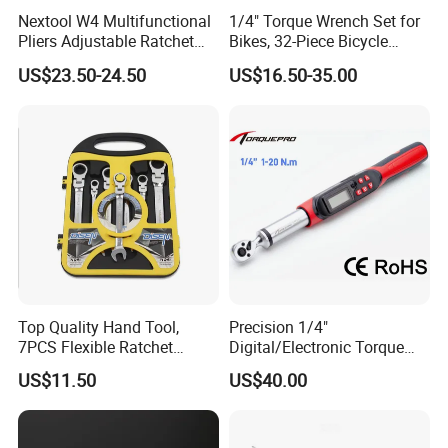
Nextool W4 Multifunctional
1/4" Torque Wrench Set for
Pliers Adjustable Ratchet
Bikes, 32-Piece Bicycle
Wrench Multitool
Maintenance Tool Kit, 18-
US$23.50-24.50
US$16.50-35.00
177in·lb ±3% Precision, S2
Torx & Hex Bits,
Road/Mountain Bike (MTB)
Cycling Repair
Top Quality Hand Tool,
Precision 1/4"
7PCS Flexible Ratchet
Digital/Electronic Torque
Wrench Tools Kit
Wrench for 1-20nm
US$11.50
US$40.00
Applications