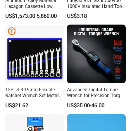
Aluminum Alloy Material
Fanyaa VDE GS IEC60900
Hexagon Cassette Low
1000V Insulated Hand Tools
Profile Hydraulic Torque
Torque Wrench Construction
US$1,573.00-5,860.00
US$3.18
Wrench
Tools Screwdriver Hex L
Keys Wrench Spanner for
Workshop
12PCS 8-19mm Flexible
Advanced Digital Torque
Ratchet Wrench Set Metric
Wrench for Precision Torque
Spanner Gear Ring
Measurement
US$21.62
US$35.00-46.00
Ratcheting Combination
Flex Head Wrench Kit