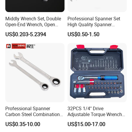
Middly Wrench Set, Double
Professional Spanner Set
Open-End Wrench, Open
High Quality Spanner
Spanner, Cr-V
Wrenches
US$0.203-5.2394
US$0.50-1.50
Professional Spanner
32PCS 1/4" Drive
Carbon Steel Combination
Adjustable Torque Wrench
Wrench Set for Versatile
Set for Bicycle Repair 2-
US$0.35-10.00
US$15.00-17.00
Hand Tool Use Heavy-Duty
24nm