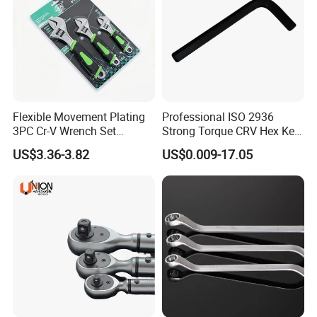
Flexible Movement Plating
Professional ISO 2936
3PC Cr-V Wrench Set
Strong Torque CRV Hex Key
45#Steel Wrench More
Wrench Allen Key
US$3.36-3.82
US$0.009-17.05
Certifications
Wrench Usage