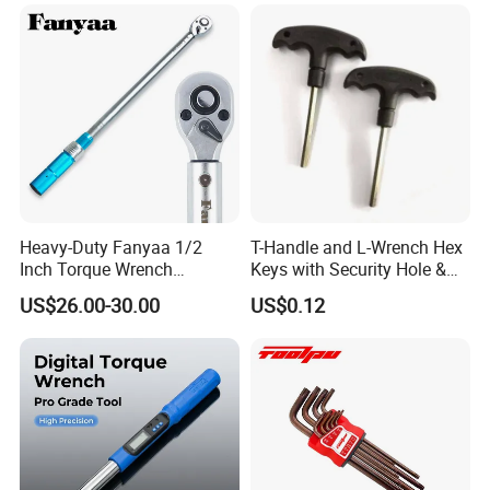
Combination Wrench Set for
Cutting Tool 8" 10" 12"
Heavy-Duty Fanyaa 1/2
T-Handle and L-Wrench Hex
Inch Torque Wrench
Keys with Security Hole &
Accuracy 4% Adjustable
Anti-Slip Plastic Handle
US$26.00-30.00
US$0.12
Mechanical Hand Tools
Screwdriver Ratchet Wrench
for Vehicle Maintenance
Garage Workshop Tools