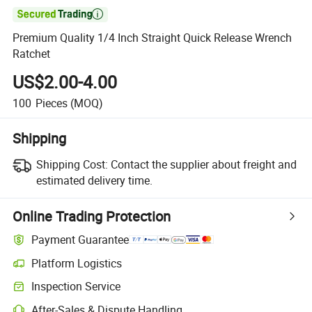

Premium Quality 1/4 Inch Straight Quick Release Wrench
Ratchet
US$2.00-4.00
100
Pieces
(MOQ)
Shipping
Shipping Cost:
Contact the supplier about freight and
estimated delivery time.
Online Trading Protection
Payment Guarantee
Platform Logistics
Clearer shipment tracking with platform-supported logistics.
Inspection Service
Optional pre-shipment inspection for quality and quantity checks.
After-Sales & Dispute Handling