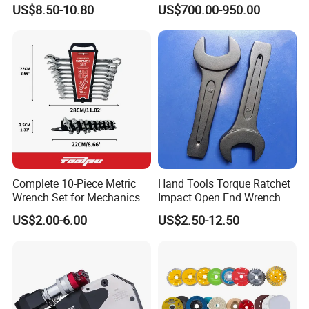
Mechanics and Automotive
Wrench Tools Impact
US$8.50-10.80
US$700.00-950.00
Rachet Electric Torque
Wrench
Complete 10-Piece Metric
Hand Tools Torque Ratchet
Wrench Set for Mechanics
Impact Open End Wrench
and DIY
for Automotive Repair
US$2.00-6.00
US$2.50-12.50