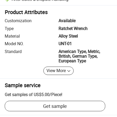
Platform-assisted dispute resolution, including refunds or returns whe
Product Attributes
Customization
Available
Type
Ratchet Wrench
Material
Alloy Steel
Model NO.
UNT-01
Standard
American Type, Metric,
British, German Type,
European Type
View More
Sample service
Get samples of
US$5.00
/
Piece
!
Get sample