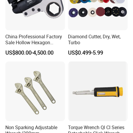
China Professional Factory
Diamond Cutter, Dry, Wet,
Sale Hollow Hexagon
Turbo
Hydraulic Torque Wrenches
US$800.00-4,500.00
US$0.499-5.99
Hydraulic Tool
Manufacturer
Non Sparking Adjustable
Torque Wrench Ql Cl Series