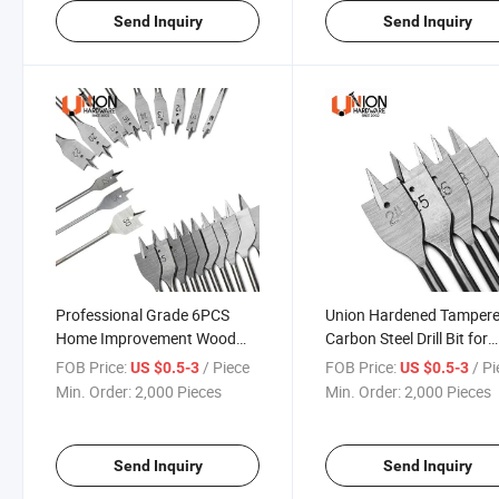
Send Inquiry
Send Inquiry
Professional Grade 6PCS
Union Hardened Tamper
Home Improvement Wood
Carbon Steel Drill Bit for
Working Drill Tool Set
Woodworking
FOB Price:
/ Piece
FOB Price:
/ P
US $0.5-3
US $0.5-3
Min. Order:
2,000 Pieces
Min. Order:
2,000 Pieces
Send Inquiry
Send Inquiry