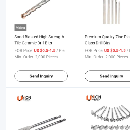
Video
Sand Blasted High Strength
Premium Quality Zinc Pla
Tile-Ceramic Drill Bits
Glass Drill Bits
FOB Price:
/ Piece
FOB Price:
/ 
US $0.5-1.5
US $0.5-1.5
Min. Order:
2,000 Pieces
Min. Order:
2,000 Pieces
Send Inquiry
Send Inquiry