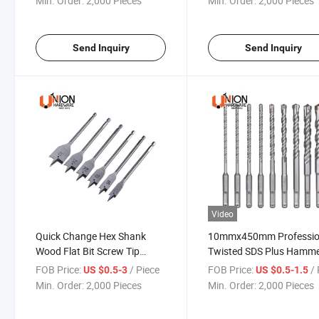
Min. Order:
2,000 Pieces
Min. Order:
2,000 Pieces
Send Inquiry
Send Inquiry
Video
Quick Change Hex Shank
10mmx450mm Professio
Wood Flat Bit Screw Tip
Twisted SDS Plus Hamm
Wood Quick Shank Metal
Drill Bits for Concrete
FOB Price:
/ Piece
FOB Price:
/ 
US $0.5-3
US $0.5-1.5
Drilling Spade Drill Bit for
Min. Order:
2,000 Pieces
Min. Order:
2,000 Pieces
Wood Working