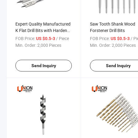
Expert Quality Manufactured
Saw Tooth Shank Wood
K Flat Drill Bits with Hardened
Forstener Drill Bits
Carbon Steel
FOB Price:
/ Piece
FOB Price:
/ P
US $0.5-3
US $0.5-3
Min. Order:
2,000 Pieces
Min. Order:
2,000 Pieces
Send Inquiry
Send Inquiry