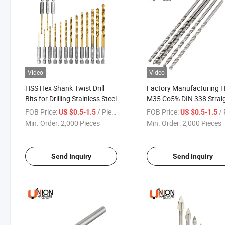
Video
Video
HSS Hex Shank Twist Drill
Factory Manufacturing 
Bits for Drilling Stainless Steel
M35 Co5% DIN 338 Strai
Shank Twist Drill Bits
FOB Price:
/ Piece
FOB Price:
/ 
US $0.5-1.5
US $0.5-1.5
Min. Order:
2,000 Pieces
Min. Order:
2,000 Pieces
Send Inquiry
Send Inquiry