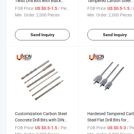
Twist Drill Bits with Black
Tampered Carbon Steel
Oxide Ti-Coated
Material Glass Drill Bits
FOB Price:
/ Piece
FOB Price:
/ 
US $0.5-1.5
US $0.5-1.5
Min. Order:
2,000 Pieces
Min. Order:
2,000 Pieces
Send Inquiry
Send Inquiry
Customization Carbon Steel
Hardened Tampered Car
Concrete Drill Bits with DIN
Steel Flat Drill Bits for
ISO Standard
Woodworking
FOB Price:
/ Piece
FOB Price:
/ P
US $0.5-1.5
US $0.5-3