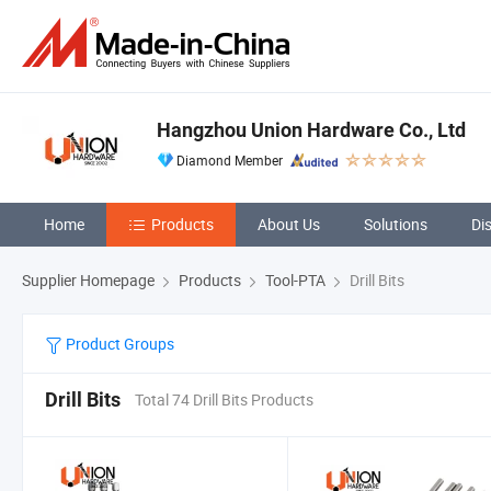
Hangzhou Union Hardware Co., Ltd
Diamond Member
Home
Products
About Us
Solutions
Di
Supplier Homepage
Products
Tool-PTA
Drill Bits
Product Groups
Drill Bits
Total 74 Drill Bits Products