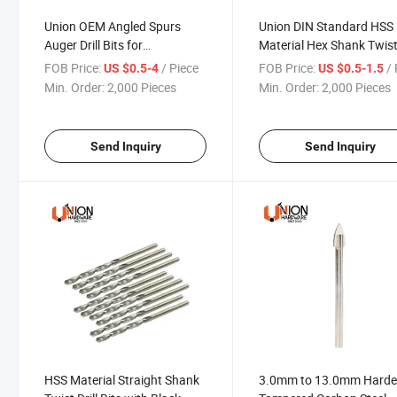
Union OEM Angled Spurs
Union DIN Standard HSS
Auger Drill Bits for
Material Hex Shank Twist 
Woodworking
Bits
FOB Price:
/ Piece
FOB Price:
/ 
US $0.5-4
US $0.5-1.5
Min. Order:
2,000 Pieces
Min. Order:
2,000 Pieces
Send Inquiry
Send Inquiry
HSS Material Straight Shank
3.0mm to 13.0mm Hard