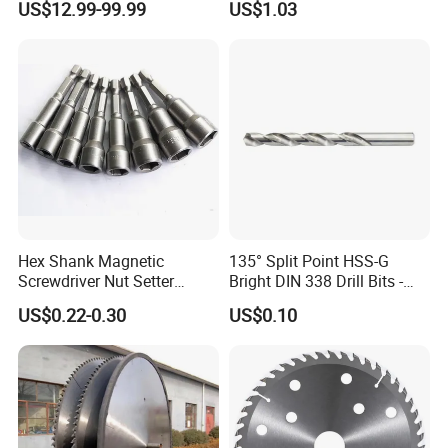
US$12.99-99.99
US$1.03
Monti Tool, Fast Rust, Paint,
Saw Blade
Coating Removal on Metal
Hex Shank Magnetic
135° Split Point HSS-G
Screwdriver Nut Setter
Bright DIN 338 Drill Bits -
Driver Drill Bit Set
Metric Sizes
US$0.22-0.30
US$0.10
Screwdriver Tool