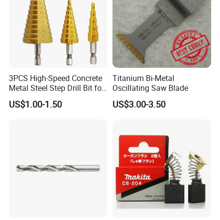
3PCS High-Speed Concrete
Titanium Bi-Metal
Metal Steel Step Drill Bit for
Oscillating Saw Blade
Wood and Tough Use Step
US$1.00-1.50
US$3.00-3.50
Set