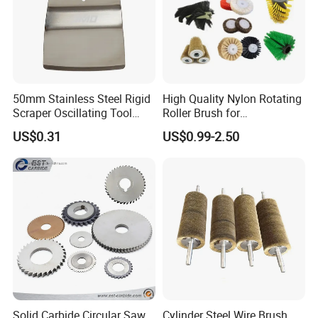
50mm Stainless Steel Rigid
High Quality Nylon Rotating
Scraper Oscillating Tool
Roller Brush for
Blade Construction Tools
Photovoltaic Solar Panel
US$0.31
US$0.99-2.50
Cleaning Best
Solid Carbide Circular Saw
Cylinder Steel Wire Brush