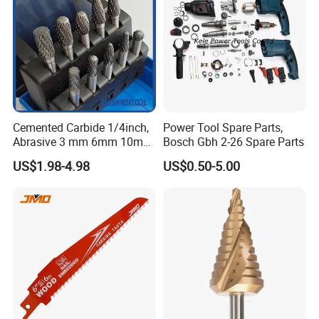
Cemented Carbide 1/4inch,
Power Tool Spare Parts,
Abrasive 3 mm 6mm 10mm
Bosch Gbh 2-26 Spare Parts
12mm 14mm Shank Double
US$1.98-4.98
US$0.50-5.00
Cutting Burr Tungsten
Carbide Rotary Burr