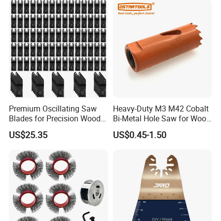
Premium Oscillating Saw
Heavy-Duty M3 M42 Cobalt
Blades for Precision Wood
Bi-Metal Hole Saw for Wood
Cutting
and Metal
US$25.35
US$0.45-1.50