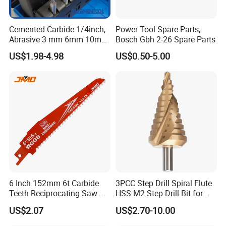
Cemented Carbide 1/4inch,
Power Tool Spare Parts,
Abrasive 3 mm 6mm 10mm
Bosch Gbh 2-26 Spare Parts
12mm 14mm Shank Double
US$1.98-4.98
US$0.50-5.00
Cutting Burr Tungsten
Carbide Rotary Burr
6 Inch 152mm 6t Carbide
3PCC Step Drill Spiral Flute
Teeth Reciprocating Saw
HSS M2 Step Drill Bit for
Blade for Wood with Nails
Metal Drilling with Metric
US$2.07
US$2.70-10.00
Round Shank