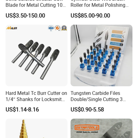
Blade for Metal Cutting 10%
Roller for Metal Polishing
off
Rust Removing
US$3.50-150.00
US$85.00-90.00
Hard Metal Tc Burr Cutter on
Tungsten Carbide Files
1/4″ Shanks for Locksmith
Double/Single Cutting 3
Tools Special Cutting
mm 6mm 10mm 12mm
US$1.14-8.16
US$0.90-5.58
Geometries Available
14mm Shank Rotary Burs
Carbide Burr