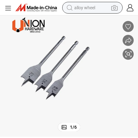
alloy wheel
racing motorcycle
running shoe
pullover hoody
weight loss capsule
powder
basketball shoe
reagent
1
/
6