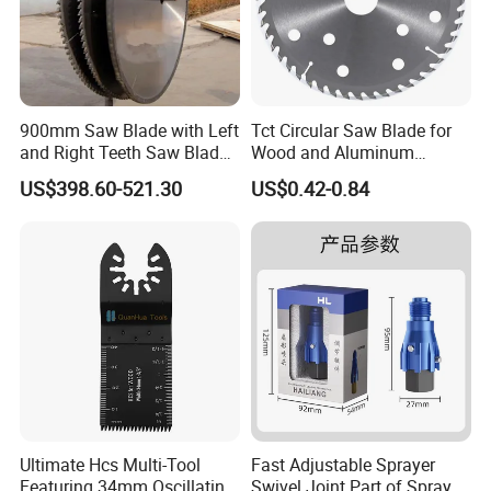
900mm Saw Blade with Left
Tct Circular Saw Blade for
and Right Teeth Saw Blade
Wood and Aluminum
for Cutting Wood
Cutting
US$398.60-521.30
US$0.42-0.84
Ultimate Hcs Multi-Tool
Fast Adjustable Sprayer
Featuring 34mm Oscillating
Swivel Joint Part of Spray