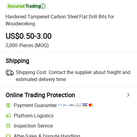

Hardened Tampered Carbon Steel Flat Drill Bits for
Woodworking
US$0.50-3.00
2,000
Pieces
(MOQ)
Shipping
Shipping Cost:
Contact the supplier about freight and
estimated delivery time.
Online Trading Protection
Payment Guarantee
Platform Logistics
Inspection Service
After-Sales & Dispute Handling