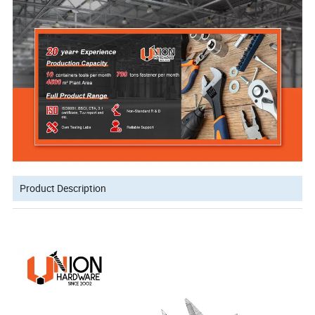
Product Description