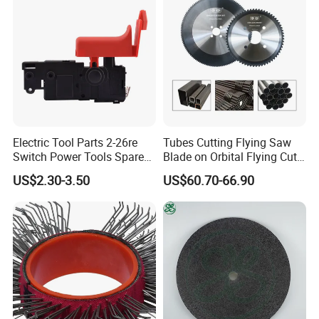
Electric Tool Parts 2-26re
Tubes Cutting Flying Saw
Switch Power Tools Spare
Blade on Orbital Flying Cut-
Parts
off Applications on Tube
US$2.30-3.50
US$60.70-66.90
Mills