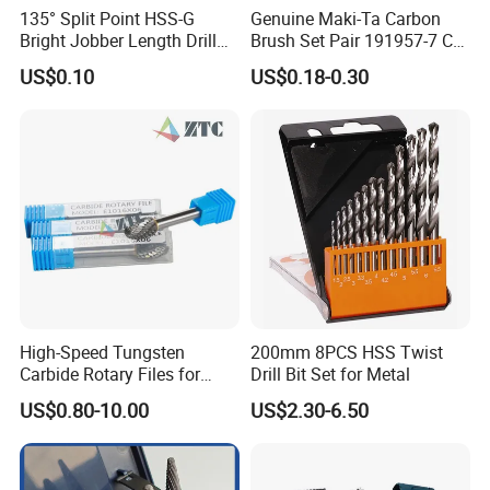
135° Split Point HSS-G
Genuine Maki-Ta Carbon
Bright Jobber Length Drill
Brush Set Pair 191957-7 CB-
Bits - Fractional Sizes
204 CB204 Ga9020
US$0.10
US$0.18-0.30
Ga9020s Ga9040s Ga9029
High-Speed Tungsten
200mm 8PCS HSS Twist
Carbide Rotary Files for
Drill Bit Set for Metal
Deburring & Shaping Metal
US$0.80-10.00
US$2.30-6.50