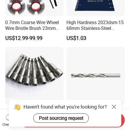
0.7mm Coarse Wire Wheel
High Hardness 2023dsm-15
Wire Bristle Brush 23mm
68mm Stainless-Steel
Width Compatible with Mbx
Shank Multi-Tool Oscillating
US$12.99-99.99
US$1.03
Monti Tool, Fast Rust, Paint,
Saw Blade
Coating Removal on Metal
Haven't found what you're looking for?
Hex Shank Magnetic
135° Split Point HSS-G
Screwdriver Nut Setter
Bright DIN 338 Drill Bits -
Post sourcing request
Send Inquiry
Driver Drill Bit Set
Metric Sizes
Chat Now
US$0.22-0.30
US$0.10
Screwdriver Tool