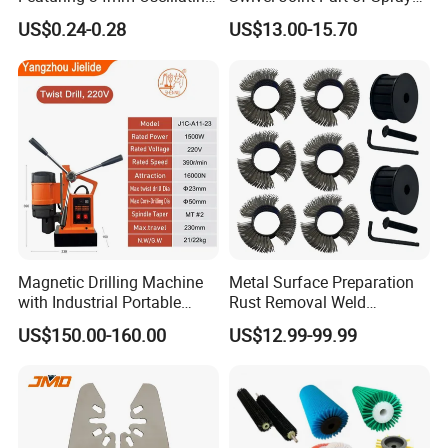
Saw Blade
Gun Tool for Paint
US$0.24-0.28
US$13.00-15.70
Accessories
Magnetic Drilling Machine
Metal Surface Preparation
with Industrial Portable
Rust Removal Weld
Strong Magnet Swivel Base
Cleaning Special-Shaped
US$150.00-160.00
US$12.99-99.99
Small/Mini Chinese
Steel Wire Brushsteel Wire
Hand/Stand Drill
Ring Brush
110V/220V