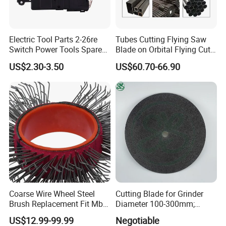
FAQ
Electric Tool Parts 2-26re
Tubes Cutting Flying Saw
Switch Power Tools Spare
Blade on Orbital Flying Cut-
Parts
off Applications on Tube
US$2.30-3.50
US$60.70-66.90
Mills
Coarse Wire Wheel Steel
Cutting Blade for Grinder
Brush Replacement Fit Mbx
Diameter 100-300mm;
Tool for Metal Surface
Thickness 1.0 to 3.0mm
US$12.99-99.99
Negotiable
Preparation Coating