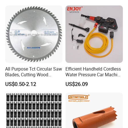
Removal
All Purpose Tct Circular Saw
Efficient Handheld Cordless
Blades, Cutting Wood
Water Pressure Car Machine
Blades with Tct Teeth
Washer for Complete Auto
US$0.50-2.12
US$26.09
Maintenance