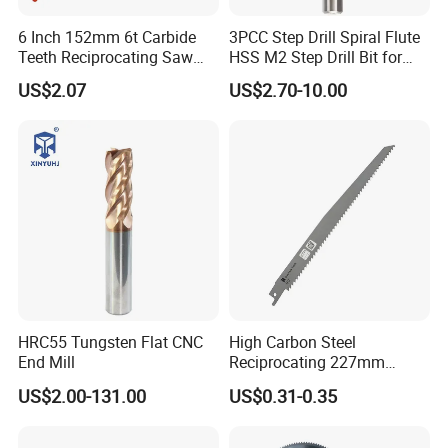
6 Inch 152mm 6t Carbide
3PCC Step Drill Spiral Flute
Teeth Reciprocating Saw
HSS M2 Step Drill Bit for
Blade for Wood with Nails
Metal Drilling with Metric
US$2.07
US$2.70-10.00
Round Shank
HRC55 Tungsten Flat CNC
High Carbon Steel
End Mill
Reciprocating 227mm
Saber Saw for Cutting Wood
US$2.00-131.00
US$0.31-0.35
Plasterboard and Plastic