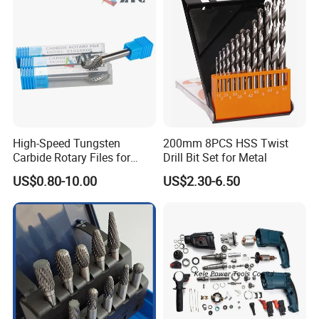
High-Speed Tungsten
200mm 8PCS HSS Twist
Carbide Rotary Files for
Drill Bit Set for Metal
Deburring & Shaping Metal
US$0.80-10.00
US$2.30-6.50
Quality Control