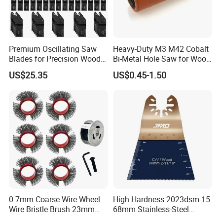
Premium Oscillating Saw
Heavy-Duty M3 M42 Cobalt
Blades for Precision Wood
Bi-Metal Hole Saw for Wood
Cutting
and Metal
US$25.35
US$0.45-1.50
0.7mm Coarse Wire Wheel
High Hardness 2023dsm-15
Wire Bristle Brush 23mm
68mm Stainless-Steel
Width Compatible with Mbx
Shank Multi-Tool Oscillating