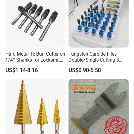
Hard Metal Tc Burr Cutter on
Tungsten Carbide Files
1/4″ Shanks for Locksmith
Double/Single Cutting 3
Tools Special Cutting
mm 6mm 10mm 12mm
US$1.14-8.16
US$0.90-5.58
Geometries Available
14mm Shank Rotary Burs
Carbide Burr