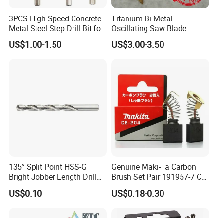
3PCS High-Speed Concrete
Titanium Bi-Metal
Metal Steel Step Drill Bit for
Oscillating Saw Blade
Wood and Tough Use Step
US$1.00-1.50
US$3.00-3.50
Set
Company Profile
135° Split Point HSS-G
Genuine Maki-Ta Carbon
Bright Jobber Length Drill
Brush Set Pair 191957-7 CB-
Bits - Fractional Sizes
204 CB204 Ga9020
US$0.10
US$0.18-0.30
Ga9020s Ga9040s Ga9029