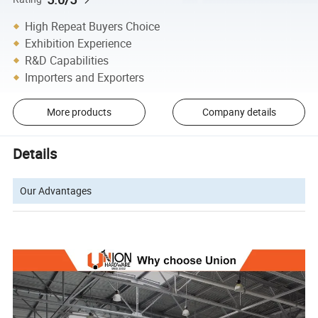
High Repeat Buyers Choice
Exhibition Experience
R&D Capabilities
Importers and Exporters
More products
Company details
Details
Our Advantages