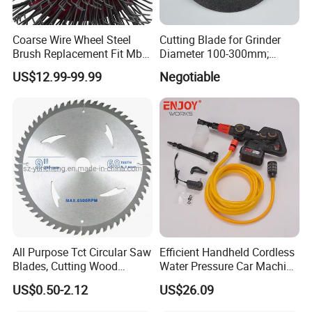
Coarse Wire Wheel Steel
Cutting Blade for Grinder
Brush Replacement Fit Mbx
Diameter 100-300mm;
Tool for Metal Surface
Thickness 1.0 to 3.0mm
US$12.99-99.99
Negotiable
Preparation Coating
Removal
All Purpose Tct Circular Saw
Efficient Handheld Cordless
Blades, Cutting Wood
Water Pressure Car Machine
Blades with Tct Teeth
Washer for Complete Auto
US$0.50-2.12
US$26.09
Maintenance