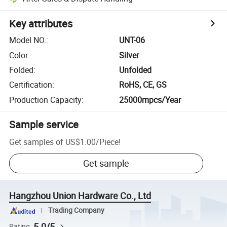
Key attributes
Model NO.
:
UNT-06
Color
:
Silver
Folded
:
Unfolded
Certification
:
RoHS, CE, GS
Production Capacity
:
25000mpcs/Year
Sample service
Get samples of
US$1.00
/
Piece
!
Get sample
Hangzhou Union Hardware Co., Ltd
Trading Company
5.0/5
Rating