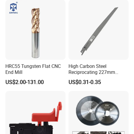
Certifications
HRC55 Tungsten Flat CNC
High Carbon Steel
End Mill
Reciprocating 227mm
Saber Saw for Cutting Wood
US$2.00-131.00
US$0.31-0.35
Plasterboard and Plastic