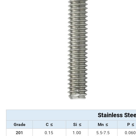
Stainless Ste
Grade
C ≤
Si ≤
Mn ≤
P ≤
0.15
1.00
5.5-7.5
0.06
201