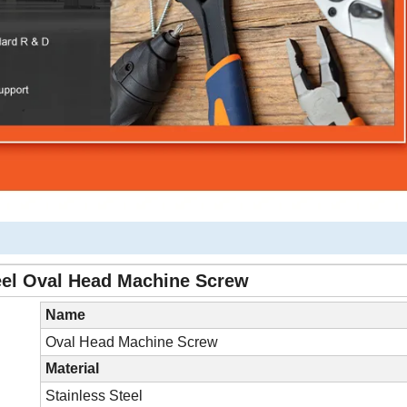
eel Oval Head Machine Screw
Name
Oval Head Machine Screw
Material
Stainless Steel