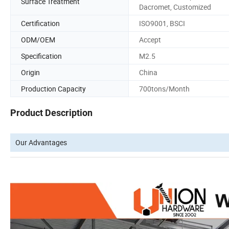
Surface Treatment
Dacromet, Customized
Certification
ISO9001, BSCI
ODM/OEM
Accept
Specification
M2.5
Origin
China
Production Capacity
700tons/Month
Product Description
Our Advantages