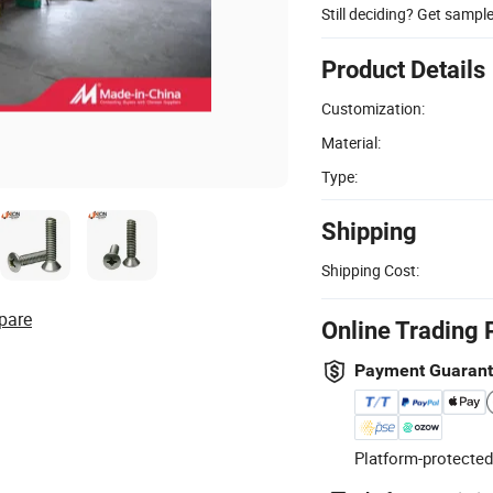
Still deciding? Get sampl
Product Details
Customization:
Material:
Type:
Shipping
Shipping Cost:
pare
Online Trading 
Payment Guaran
Platform-protected