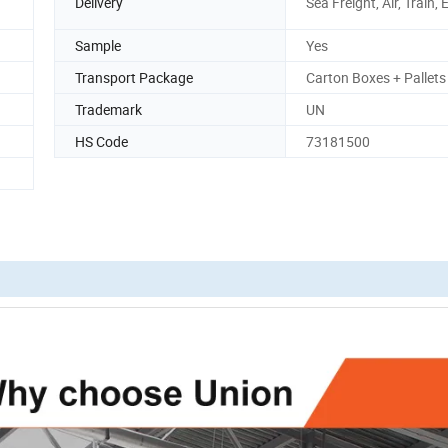
Delivery
Sea Freight, Air, Train,
Sample
Yes
Transport Package
Carton Boxes + Pallets
Trademark
UN
HS Code
73181500