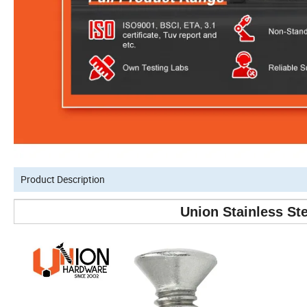
Product Description
Union Stainless St