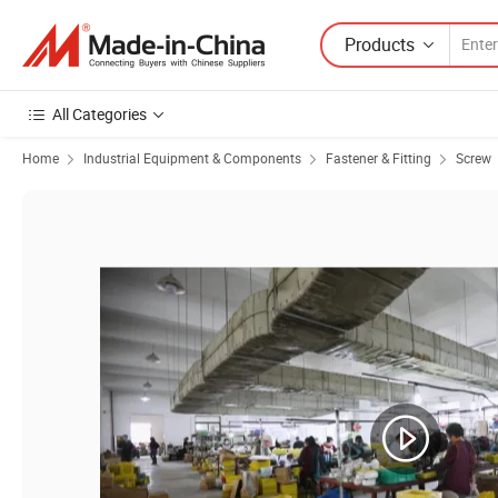
Products
All Categories
Home
Industrial Equipment & Components
Fastener & Fitting
Screw