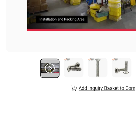
Add Inquiry Basket to Com