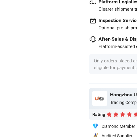
Platform Logistic
Clearer shipment t
Inspection Servic
Optional pre-shipm
After-Sales & Di
Platform-assisted d
Only orders placed a
eligible for payment
Hangzhou Un
Trading Comp
Rating
Diamond Member
Audited Supplier