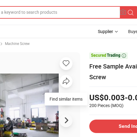
Supplier
Buye
Machine Screw

Free Sample Avai
Screw
US$0.003-0.
Find similar items
200 Pieces
(MOQ)
Send In