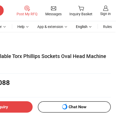
Sign in
Post My RFQ
Messages
Inquiry Basket
r
Help
App & extension
English
Rules
lable Torx Phillips Sockets Oval Head Machine
088
quiry
Chat Now