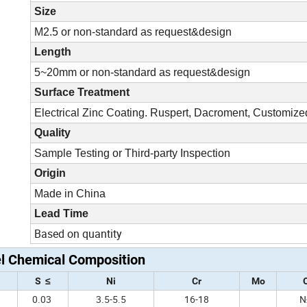
Size
M2.5 or non-standard as request&design
Length
5~20mm or non-standard as request&design
Surface Treatment
Electrical Zinc Coating. Ruspert, Dacroment, Customize
Quality
Sample Testing or Third-party Inspection
Origin
Made in China
Lead Time
Based on quantity
el Chemical Composition
S ≤
Ni
Cr
Mo
0
0.03
3.5-5.5
16-18
N