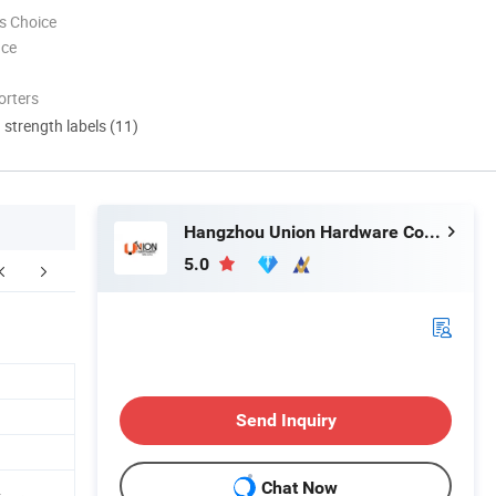
s Choice
nce
orters
d strength labels (11)
Hangzhou Union Hardware Co., Ltd
5.0
FAQ
Send Inquiry
Chat Now