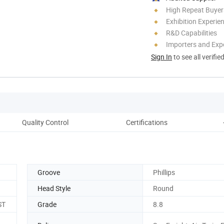
High Repeat Buyer
Exhibition Experie
R&D Capabilities
Importers and Exp
Sign In
to see all verifie
Quality Control
Certifications
Groove
Phillips
Head Style
Round
ST
Grade
8.8