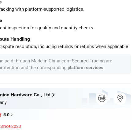
s
racking with platform-supported logistics.
e
ent inspection for quality and quantity checks.
spute Handling
ispute resolution, including refunds or returns when applicable.
nd paid through Made-in-China.com Secured Trading are
 protection and the corresponding
.
platform services
ion Hardware Co., Ltd
any
5.0
Since 2023