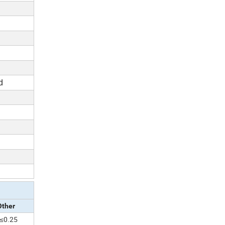
d
Other
≤0.25