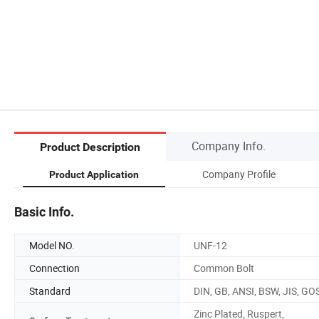
Company Info.
Product Description
Company Profile
Product Application
Basic Info.
Model NO.
UNF-12
Connection
Common Bolt
Standard
DIN, GB, ANSI, BSW, JIS, GO
Zinc Plated, Ruspert,