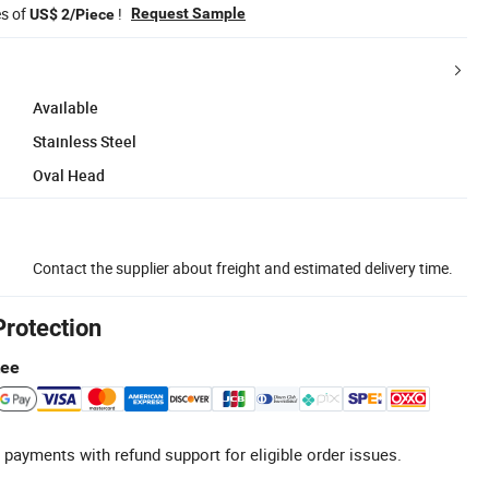
es of
!
Request Sample
US$ 2/Piece
Available
Stainless Steel
Oval Head
Contact the supplier about freight and estimated delivery time.
Protection
tee
 payments with refund support for eligible order issues.