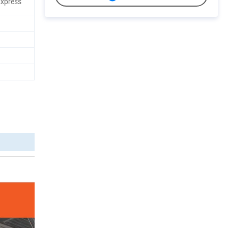
 Express