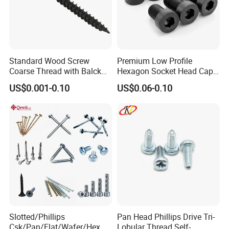
Standard Wood Screw
Premium Low Profile
Coarse Thread with Balck
Hexagon Socket Head Cap
Phosphated for Drywall
Screws for Easy Installation
US$0.001-0.10
US$0.06-0.10
Slotted/Phillips
Pan Head Phillips Drive Tri-
Csk/Pan/Flat/Wafer/Hex
Lobular Thread Self-