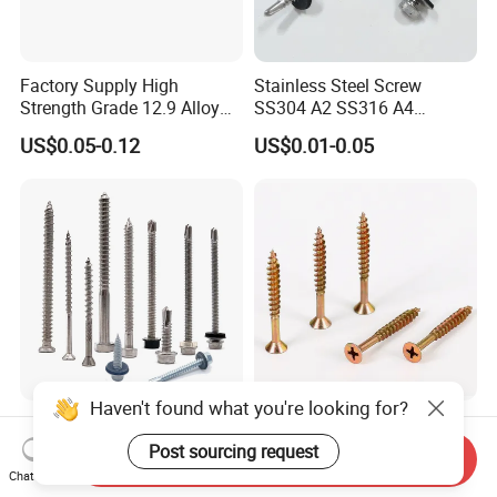
Factory Supply High
Stainless Steel Screw
Strength Grade 12.9 Alloy
SS304 A2 SS316 A4
Steel Hex Socket Head Cap
Tornillos Hex Head Self
US$0.05-0.12
US$0.01-0.05
Screw DIN912 for
Drilling Tapping Screws
Machinery Allen Screw Bolt
with Neoprene Rubber
EPDM Bonded Washer Self-
Drilling Screw
Haven't found what you're looking for?
Stainless Steel Wholesale
Flat Head Chipboard Screw
Ss Self Drywall Wood
Woodworking
Post sourcing request
Send Inquiry
Chipboard Tapping Drilling
Screw/Drywall Screw/Wood
Chat Now
US$0.02
US$0.0024-0.0025
Screw
Screw/Sharp Point Screw