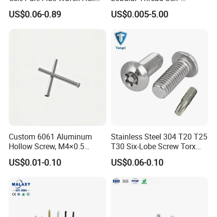
Head Serrated Zinc Yellow
Tapping Machine Screws
US$0.06-0.89
US$0.005-5.00
Plated Brass Bi-
Zinc Plated
Metal/Trilobular/ Self
Tapping/Drilling/Drywall/C
oncrete/Coach/Wood Screw
Custom 6061 Aluminum
Stainless Steel 304 T20 T25
Hollow Screw, M4×0.5
T30 Six-Lobe Screw Torx
External & M3×0.5 Internal
Pin Driver Machine Screw
US$0.01-0.10
US$0.06-0.10
Thread, φ5×45mm CNC
Machined Fastener