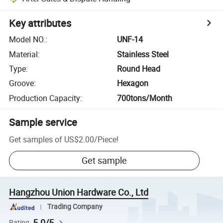
Key attributes
Model NO.
:
UNF-14
Material
:
Stainless Steel
Type
:
Round Head
Groove
:
Hexagon
Production Capacity
:
700tons/Month
Sample service
Get samples of
US$2.00
/
Piece
!
Get sample
Hangzhou Union Hardware Co., Ltd
Trading Company
5.0/5
Rating