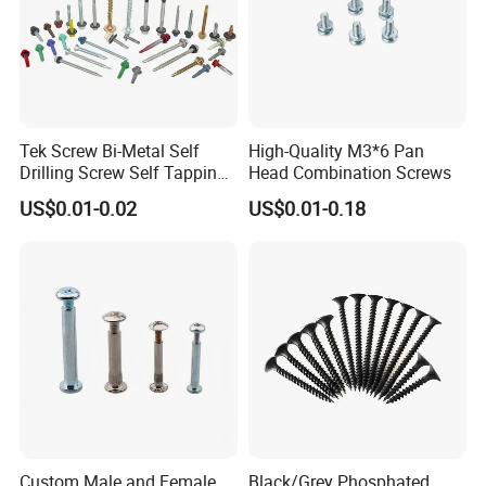
Tek Screw Bi-Metal Self
High-Quality M3*6 Pan
Drilling Screw Self Tapping
Head Combination Screws
Screw Roofing Screw Wood
US$0.01-0.02
US$0.01-0.18
Screw Drywall Screw
Chipboard Screw Furniture
Screw Machine Screws with
EPDM Washer
Custom Male and Female
Black/Grey Phosphated