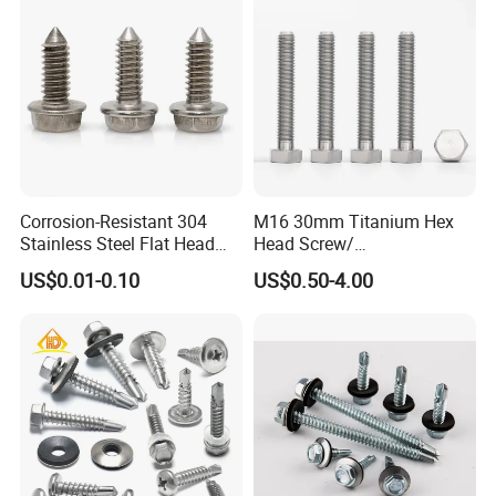
Corrosion-Resistant 304
M16 30mm Titanium Hex
Stainless Steel Flat Head
Head Screw/
Blind Rivet for Elevators
Fasteners/Alloy
US$0.01-0.10
US$0.50-4.00
Screw/Titanium
Screw/Bolt/Precision
Screw/Bolt