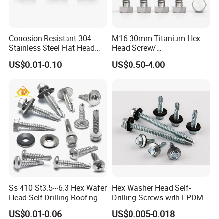
Corrosion-Resistant 304
M16 30mm Titanium Hex
Stainless Steel Flat Head
Head Screw/
Blind Rivet for Elevators
Fasteners/Alloy
US$0.01-0.10
US$0.50-4.00
Screw/Titanium
Screw/Bolt/Precision
Screw/Bolt
Ss 410 St3.5~6.3 Hex Wafer
Hex Washer Head Self-
Head Self Drilling Roofing
Drilling Screws with EPDM
Screws
Washer DIN7504K Zinc
US$0.01-0.06
US$0.005-0.018