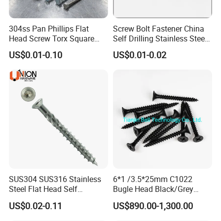
304ss Pan Phillips Flat
Screw Bolt Fastener China
Head Screw Torx Square
Self Drilling Stainless Steel
Drive Robertson Wood
Drywall Ball Titanium
US$0.01-0.10
US$0.01-0.02
Stainless Steel Self Tapping
Fasteners Screws and Nut
Decking Screws
Roofing Nails Rivet Wood
Screw
Certifications
SUS304 SUS316 Stainless
6*1 /3.5*25mm C1022
Steel Flat Head Self
Bugle Head Black/Grey
Tapping T17 Decking
Phosphated/Zinc
US$0.02-0.11
US$890.00-1,300.00
Screws Wood Screws with
Plated/Fine/Coarse Thread
Square Drive Torx Drive
Gypsum Screw/Drywall