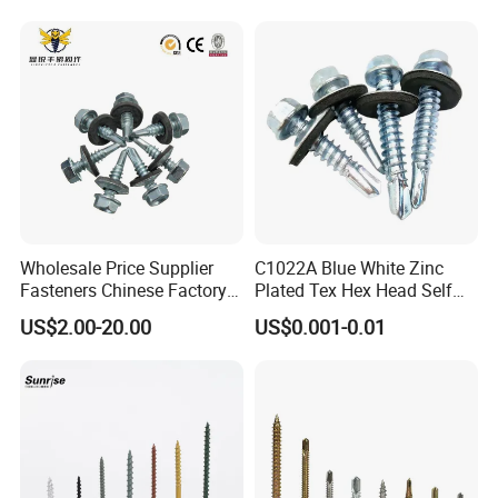
Wholesale Price Supplier
C1022A Blue White Zinc
Fasteners Chinese Factory
Plated Tex Hex Head Self
Low Price Ruspert and Zinc
Drilling Screw with Washer
US$2.00-20.00
US$0.001-0.01
Plated Hex Head Drilling
Screws