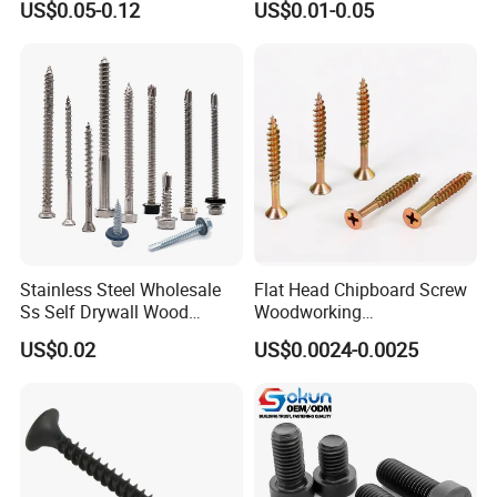
US$0.05-0.12
US$0.01-0.05
Screw DIN912 for
Drilling Tapping Screws
Machinery Allen Screw Bolt
with Neoprene Rubber
EPDM Bonded Washer Self-
Drilling Screw
Stainless Steel Wholesale
Flat Head Chipboard Screw
Ss Self Drywall Wood
Woodworking
Chipboard Tapping Drilling
Screw/Drywall Screw/Wood
US$0.02
US$0.0024-0.0025
Screw
Screw/Sharp Point Screw