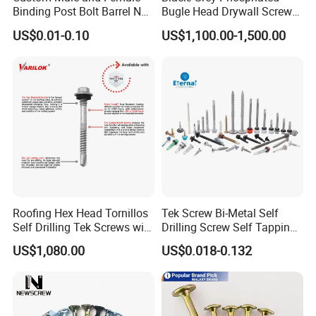
Binding Post Bolt Barrel Nut
Bugle Head Drywall Screw
Aluminum Brass Stainless
with Fine Thread
US$0.01-0.10
US$1,100.00-1,500.00
Steel Chicago Screw
Roofing Hex Head Tornillos
Tek Screw Bi-Metal Self
Self Drilling Tek Screws with
Drilling Screw Self Tapping
EPDM Rubber Washers
Screw Roofing Screw Wood
US$1,080.00
US$0.018-0.132
Screw Drywall Screw
Chipboard Screw Furniture
Screw Machine Screws with
EPDM Washer