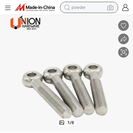
powder
earbud
perfume
sport shoe
shoulder bag
human hair wig
electric bike
running shoe
1
/
6