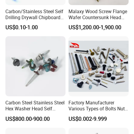
Carbon/Stainless Steel Self
Malaxy Wood Screw Flange
Company Profile
Drilling Drywall Chipboard
Wafer Countersunk Head
Wood Roofing Machine
Torx Drive Yellow Zinc Blue
US$0.10-1.00
US$1,200.00-1,900.00
Decking Furniture Screw
Zinc Plated Anti Crack
Thread for Decking Timber
Structural Construction
Fastener
Carbon Steel Stainless Steel
Factory Manufacturer
Hex Washer Head Self
Various Types of Bolts Nuts
Drilling Screw/Roofing
Washer Rivet Spring
US$800.00-900.00
US$0.002-9.999
Screw
Customized Screws