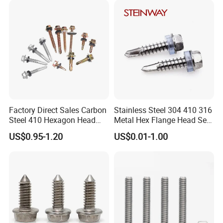
Phillips Drive
Screw
Factory Direct Sales Carbon
Stainless Steel 304 410 316
Steel 410 Hexagon Head
Metal Hex Flange Head Self
FAQ
Building Roof Tek Screw
Drilling Roof Screw with
US$0.95-1.20
US$0.01-1.00
Self-Drill Screws with
PVC Washer
Bonded EPDM Rubber
Gaskets