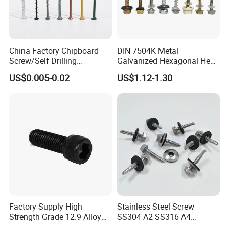
China Factory Chipboard
DIN 7504K Metal
Screw/Self Drilling
Galvanized Hexagonal Hex
Screw/Roofing Screw/Wood
Head Self-Drilling Screw
US$0.005-0.02
US$1.12-1.30
Screw/Drywall Screw/Anti-
Teck Roofing Screws with
Split Fast Drive Trox Screws
EPDM Washer
Factory Supply High
Stainless Steel Screw
Strength Grade 12.9 Alloy
SS304 A2 SS316 A4
Steel Hex Socket Head Cap
Tornillos Hex Head Self