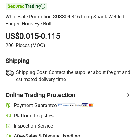

Wholesale Promotion SUS304 316 Long Shank Welded
Forged Hook Eye Bolt
US$0.015-0.115
200
Pieces
(MOQ)
Shipping
Shipping Cost:
Contact the supplier about freight and
estimated delivery time.
Online Trading Protection
Payment Guarantee
Platform Logistics
Inspection Service
After-Sales & Dispute Handling