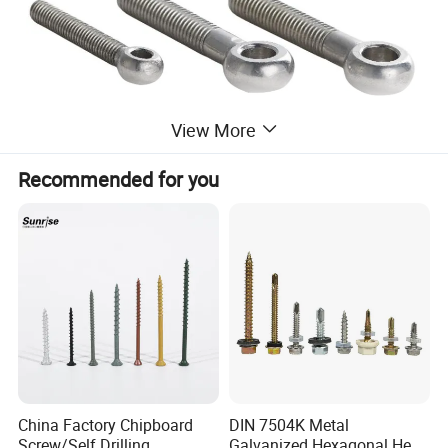
View More
Recommended for you
Name
Eye Bolt
Material
Stainless Steel
size
M1.6-M64 or non-standard as request&design
Length
10mm-1000mm or non-standard as request&design
Surface Treatment
Plain, Passivation, Polishing, Customized
OEM
China Factory Chipboard
DIN 7504K Metal
Made in China
Screw/Self Drilling
Galvanized Hexagonal Hex
Lead Time