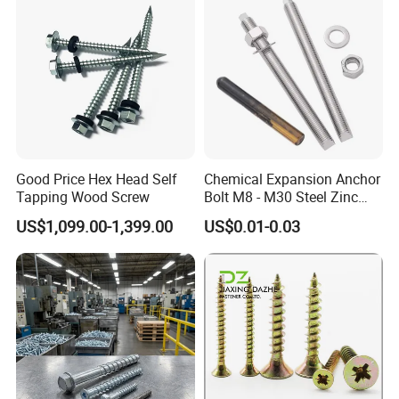
Quality Control
Good Price Hex Head Self
Chemical Expansion Anchor
Tapping Wood Screw
Bolt M8 - M30 Steel Zinc
Plated Chemical Anchor
US$1,099.00-1,399.00
US$0.01-0.03
Bolts