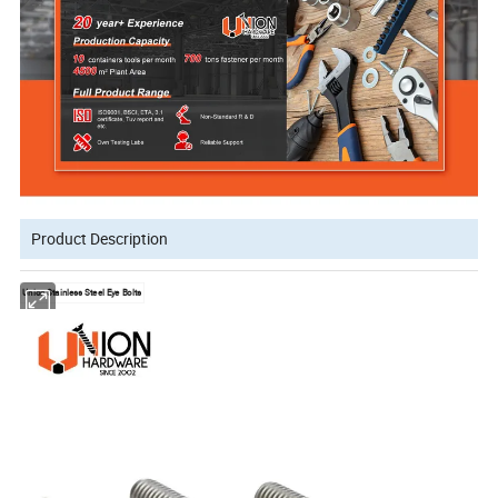
Product Description
Union Stainless Steel Eye Bolts