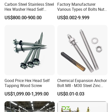
Carbon Steel Stainless Steel
Factory Manufacturer
Hex Washer Head Self
Various Types of Bolts Nuts
Drilling Screw/Roofing
Washer Rivet Spring
US$800.00-900.00
US$0.002-9.999
Screw
Customized Screws
Good Price Hex Head Self
Chemical Expansion Anchor
Tapping Wood Screw
Bolt M8 - M30 Steel Zinc
Plated Chemical Anchor
US$1,099.00-1,399.00
US$0.01-0.03
Bolts