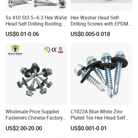
Ss 410 St3.5~6.3 Hex Wafer
Hex Washer Head Self-
Head Self Drilling Roofing
Drilling Screws with EPDM
Screws
Washer DIN7504K Zinc
US$0.01-0.06
US$0.005-0.018
Wholesale Price Supplier
C1022A Blue White Zinc
Fasteners Chinese Factory
Plated Tex Hex Head Self
Low Price Ruspert and Zinc
Drilling Screw with Washer
US$2.00-20.00
US$0.001-0.01
Plated Hex Head Drilling
Screws