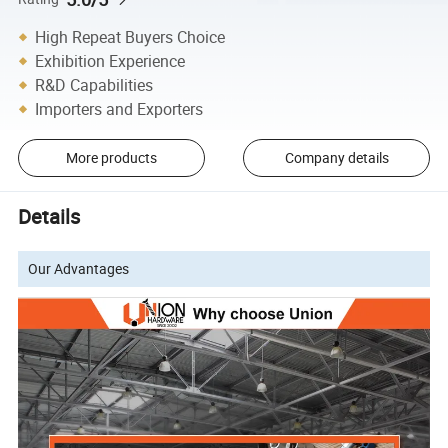
High Repeat Buyers Choice
Exhibition Experience
R&D Capabilities
Importers and Exporters
More products
Company details
Details
Our Advantages