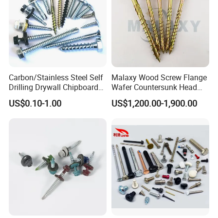
Carbon/Stainless Steel Self
Malaxy Wood Screw Flange
Drilling Drywall Chipboard
Wafer Countersunk Head
Wood Roofing Machine
Torx Drive Yellow Zinc Blue
US$0.10-1.00
US$1,200.00-1,900.00
Decking Furniture Screw
Zinc Plated Anti Crack
Thread for Decking Timber
Structural Construction
Fastener