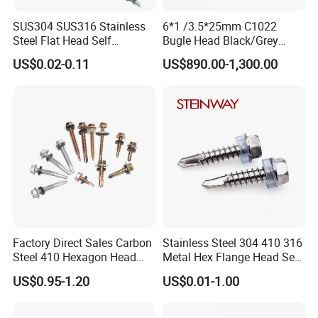
SUS304 SUS316 Stainless
6*1 /3.5*25mm C1022
Steel Flat Head Self
Bugle Head Black/Grey
Tapping T17 Decking
Phosphated/Zinc
US$0.02-0.11
US$890.00-1,300.00
Screws Wood Screws with
Plated/Fine/Coarse Thread
Square Drive Torx Drive
Gypsum Screw/Drywall
Phillips Drive
Screw
Factory Direct Sales Carbon
Stainless Steel 304 410 316
Steel 410 Hexagon Head
Metal Hex Flange Head Self
Building Roof Tek Screw
Drilling Roof Screw with
US$0.95-1.20
US$0.01-1.00
Self-Drill Screws with
PVC Washer
Bonded EPDM Rubber
Gaskets