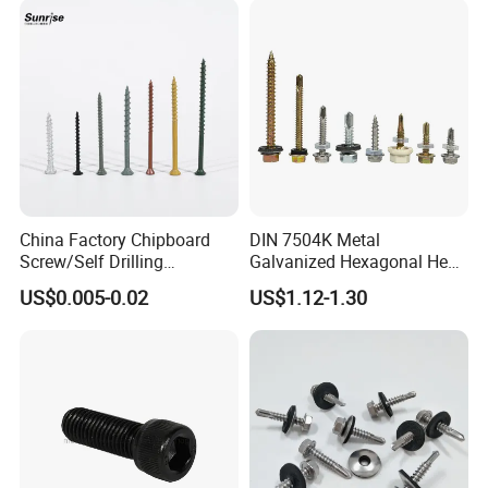
China Factory Chipboard
DIN 7504K Metal
Screw/Self Drilling
Galvanized Hexagonal Hex
Screw/Roofing Screw/Wood
Head Self-Drilling Screw
US$0.005-0.02
US$1.12-1.30
Screw/Drywall Screw/Anti-
Teck Roofing Screws with
Split Fast Drive Trox Screws
EPDM Washer