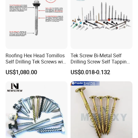
Roofing Hex Head Tornillos
Tek Screw Bi-Metal Self
Self Drilling Tek Screws with
Drilling Screw Self Tapping
EPDM Rubber Washers
Screw Roofing Screw Wood
US$1,080.00
US$0.018-0.132
Screw Drywall Screw
Chipboard Screw Furniture
Screw Machine Screws with
EPDM Washer