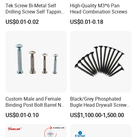
conditions allows for selecting an optimal grade and style of
Tek Screw Bi-Metal Self
High-Quality M3*6 Pan
stainless bolt for the application. With proper selection, stainless
Drilling Screw Self Tapping
Head Combination Screws
Screw Roofing Screw Wood
steel bolts will provide reliable, long-lasting service across
US$0.01-0.02
US$0.01-0.18
Screw Drywall Screw
industries.
Chipboard Screw Furniture
Screw Machine Screws with
EPDM Washer
Product Application
Custom Male and Female
Black/Grey Phosphated
Binding Post Bolt Barrel Nut
Bugle Head Drywall Screw
Aluminum Brass Stainless
with Fine Thread
US$0.01-0.10
US$1,100.00-1,500.00
Steel Chicago Screw