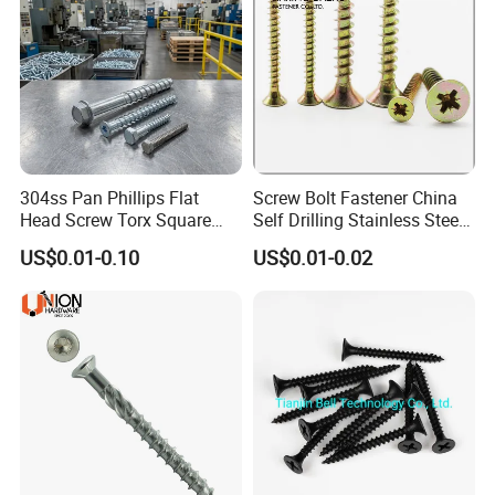
304ss Pan Phillips Flat
Screw Bolt Fastener China
Head Screw Torx Square
Self Drilling Stainless Steel
Drive Robertson Wood
Drywall Ball Titanium
US$0.01-0.10
US$0.01-0.02
Stainless Steel Self Tapping
Fasteners Screws and Nut
Decking Screws
Roofing Nails Rivet Wood
Screw