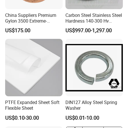
China Suppliers Premium
Carbon Steel Stainless Steel
Gylon 3500 Extreme-
Hardness 140-300 Hv
Temperature Resistant
DIN125A Flat Washer
US$175.00
US$997.00-1,297.00
Insulation Gasket
FAQ
PTFE Expanded Sheet Soft
DIN127 Alloy Steel Spring
Flexible Sheet
Washer
US$0.10-30.00
US$0.01-10.00