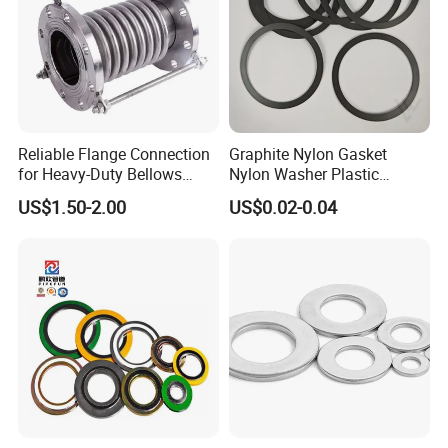
Reliable Flange Connection
Graphite Nylon Gasket
for Heavy-Duty Bellows
Nylon Washer Plastic
Expansion Joint
Custom Made
US$1.50-2.00
US$0.02-0.04