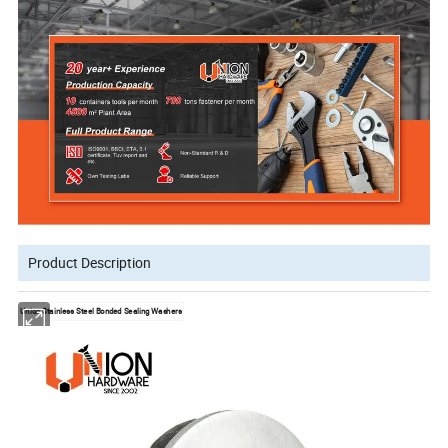
Product Description
Union Stainless Steel Bonded Sealing Washers