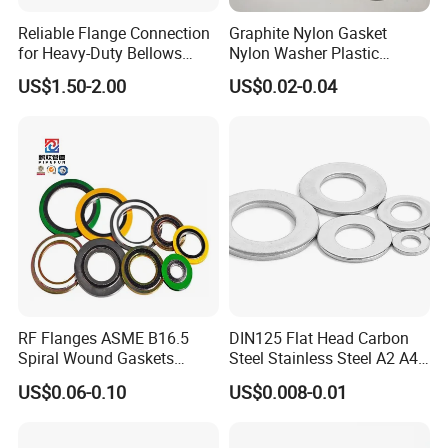
Reliable Flange Connection
Graphite Nylon Gasket
for Heavy-Duty Bellows
Nylon Washer Plastic
Expansion Joint
Custom Made
US$1.50-2.00
US$0.02-0.04
RF Flanges ASME B16.5
DIN125 Flat Head Carbon
Spiral Wound Gaskets
Steel Stainless Steel A2 A4
ASME B16.20
Metal Washer
US$0.06-0.10
US$0.008-0.01