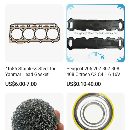
4tn86 Stainless Steel for
Peugeot 206 207 307 308
Yanmar Head Gasket
408 Citroen C2 C4 1.6 16V
Head Cylinder Cover Seal
US$6.00-7.00
US$0.10-40.00
Valve Gasket 0249c6