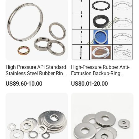
High Pressure API Standard
High-Pressure Rubber Anti-
Stainless Steel Rubber Ring
Extrusion Backup-Ring
Joint Gasket Accessory
Custom Gasket Washer
US$9.60-10.00
US$0.01-20.00
Washer
NBR/FKM Flat Seal Ring