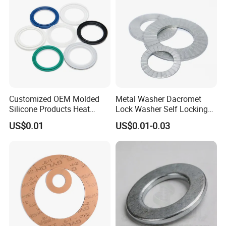
Certifications
Customized OEM Molded
Metal Washer Dacromet
Silicone Products Heat
Lock Washer Self Locking
Resistant Wear Resistant
65mn Steel DIN25201
US$0.01
US$0.01-0.03
EPDM Seal Products
Silicone Rubber Gaskets