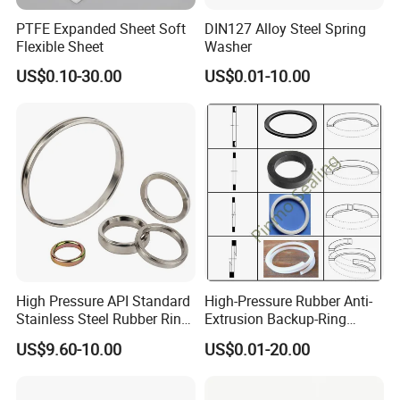
PTFE Expanded Sheet Soft
DIN127 Alloy Steel Spring
Flexible Sheet
Washer
US$0.10-30.00
US$0.01-10.00
High Pressure API Standard
High-Pressure Rubber Anti-
Stainless Steel Rubber Ring
Extrusion Backup-Ring
Joint Gasket Accessory
Custom Gasket Washer
US$9.60-10.00
US$0.01-20.00
Washer
NBR/FKM Flat Seal Ring