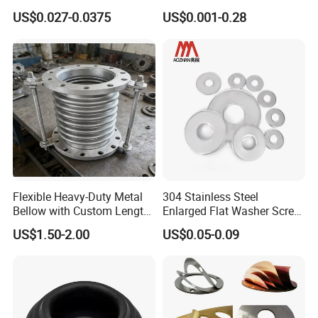
for Axial Adjustment of Ball
Brass/Copper/Rubber/Stain
US$0.027-0.0375
US$0.001-0.28
Bearings
less/Carbon Steel
Flat/Square
Insulating/Heavy/Light/Shi
m/Star/Serrated
Earthing/Lock Washer
Flexible Heavy-Duty Metal
304 Stainless Steel
Bellow with Custom Length
Enlarged Flat Washer Screw,
for Exhaust Needs
Metal Washer Ring,
US$1.50-2.00
US$0.05-0.09
Thickened Washers