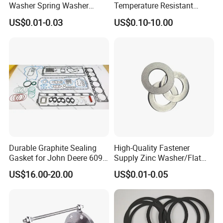
Washer Spring Washer
Temperature Resistant
Wedge Lock Washer
Good Thermal Conductive
US$0.01-0.03
US$0.10-10.00
Graphite Gasket/Graphite
Washer
Durable Graphite Sealing
High-Quality Fastener
Gasket for John Deere 6090
Supply Zinc Washer/Flat
Farm Machinery Parts Full
Washer with Stainless Steel
US$16.00-20.00
US$0.01-0.05
Gasket Set
Fastener From Chinese
Factory