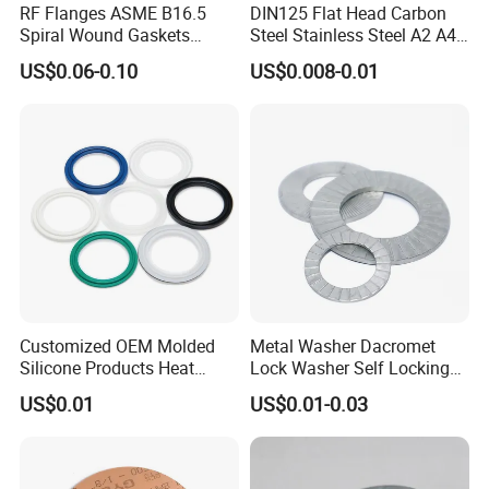
RF Flanges ASME B16.5
DIN125 Flat Head Carbon
Spiral Wound Gaskets
Steel Stainless Steel A2 A4
ASME B16.20
Metal Washer
US$0.06-0.10
US$0.008-0.01
Customized OEM Molded
Metal Washer Dacromet
Silicone Products Heat
Lock Washer Self Locking
Resistant Wear Resistant
65mn Steel DIN25201
US$0.01
US$0.01-0.03
EPDM Seal Products
Silicone Rubber Gaskets