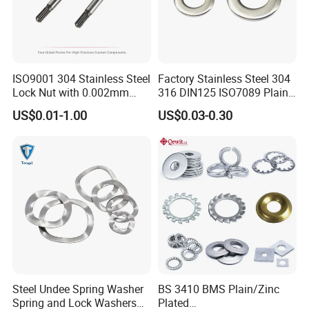
ISO9001 304 Stainless Steel
Factory Stainless Steel 304
Lock Nut with 0.002mm
316 DIN125 ISO7089 Plain
Tolerance Heat Treated for
Flat Washer
US$0.01-1.00
US$0.03-0.30
Hydraulic Flange Fitting and
Pipe Bolts Fastener Supplier
Steel Undee Spring Washer
BS 3410 BMS Plain/Zinc
Spring and Lock Washers
Plated