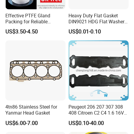
Effective PTFE Gland
Heavy Duty Flat Gasket
Packing for Reliable
DIN9021 HDG Flat Washer
Mechanical Sealing
Carbon Steel Material M3-
US$3.50-4.50
US$0.01-0.10
M34 Big Flat Washer
4tn86 Stainless Steel for
Peugeot 206 207 307 308
Yanmar Head Gasket
408 Citroen C2 C4 1.6 16V
Head Cylinder Cover Seal
US$6.00-7.00
US$0.10-40.00
Valve Gasket 0249c6