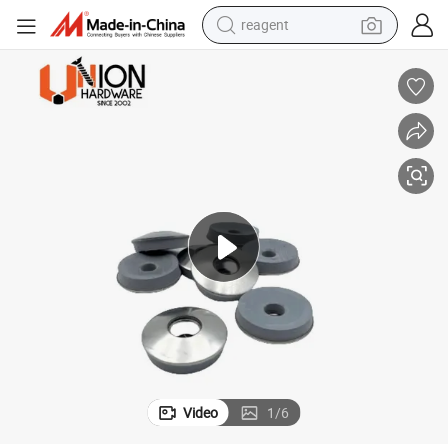
farm tractor
container house
shoulder bag
electric bike
wheel loader
weight loss capsule
electric car
reagent
Video
1
/
6