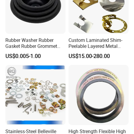
Rubber Washer Rubber
Custom Laminated Shim-
Gasket Rubber Grommet
Peelable Layered Metal
Rubber Bumper Silicone
Shim for Precision Gap
US$0.005-1.00
US$15.00-280.00
Gasket Custom Rubber Part
Adjustment
Stainless-Steel Belleville
High Strength Flexible High