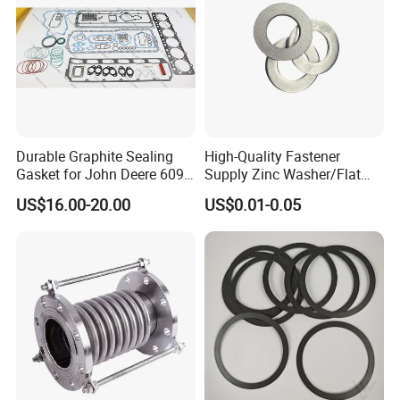
Durable Graphite Sealing
High-Quality Fastener
Gasket for John Deere 6090
Supply Zinc Washer/Flat
Farm Machinery Parts Full
Washer with Stainless Steel
US$16.00-20.00
US$0.01-0.05
Gasket Set
Fastener From Chinese
Factory
Quality Control