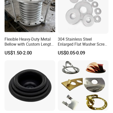
Flexible Heavy-Duty Metal
304 Stainless Steel
Bellow with Custom Length
Enlarged Flat Washer Screw,
for Exhaust Needs
Metal Washer Ring,
US$1.50-2.00
US$0.05-0.09
Thickened Washers