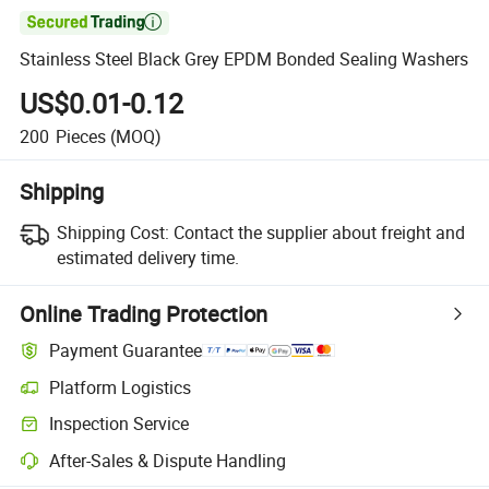

Stainless Steel Black Grey EPDM Bonded Sealing Washers
US$0.01-0.12
200
Pieces
(MOQ)
Shipping
Shipping Cost:
Contact the supplier about freight and
estimated delivery time.
Online Trading Protection
Payment Guarantee
Platform Logistics
Inspection Service
After-Sales & Dispute Handling