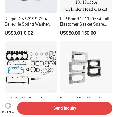
Ruiqin DIN6796 SS304
LTP Brand 10118055A Falt
Belleville Spring Washer
Elastomer Gasket Spare
High Quality with
Parts Cylinder Head Gasket
US$0.01-0.02
US$50.00-150.00
Advantage Washers
for Lie-bherr D9508 D9512
G9508 G9520
High-Quality Graphite
Structural Steel Saddle
Cylinder Head Gasket for
Washer Curved Arch Washer
Send Inquiry
Yanmar 4tn100
for Construction Bolt
US$8.00-9.00
US$0.22-0.32
Chat Now