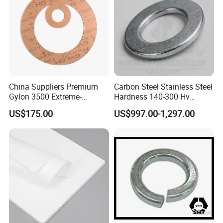
China Suppliers Premium
Carbon Steel Stainless Steel
Gylon 3500 Extreme-
Hardness 140-300 Hv
Temperature Resistant
DIN125A Flat Washer
US$175.00
US$997.00-1,297.00
Insulation Gasket