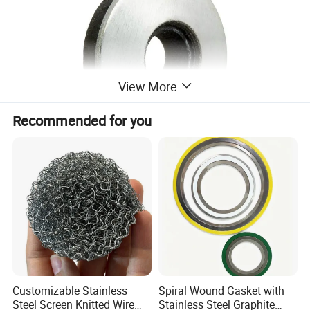
View More
Recommended for you
Name
Bonded Sealing Washers
Material
Stainless Steel+EPDM
size
4.8x12 to 6.3x25 or non-standard as request&design
Surface Treatment
Plain, Passivation,Polishing,Zinc plated,Coated
Customizable Stainless
Spiral Wound Gasket with
,Customized
Steel Screen Knitted Wire
Stainless Steel Graphite
OEM