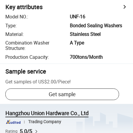
Key attributes
Model NO.
:
UNF-16
Type
:
Bonded Sealing Washers
Material
:
Stainless Steel
Combination Washer
A Type
Structure
:
Production Capacity
:
700tons/Month
Sample service
Get samples of
US$2.00
/
Piece
!
Get sample
Hangzhou Union Hardware Co., Ltd
Trading Company
5.0/5
Rating