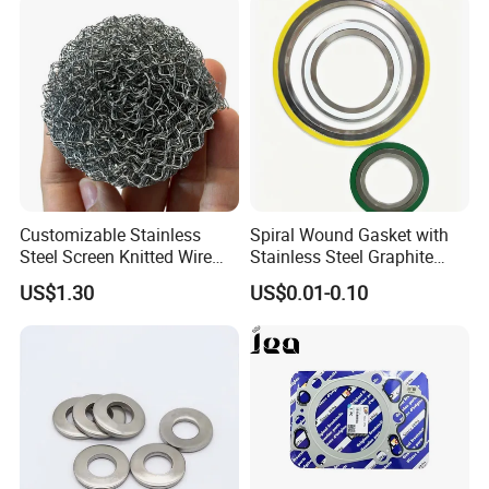
Customizable Stainless
Spiral Wound Gasket with
Steel Screen Knitted Wire
Stainless Steel Graphite
Mesh Filter Compression
Filler Spiral Wound Gasket
US$1.30
US$0.01-0.10
Gasket Pad