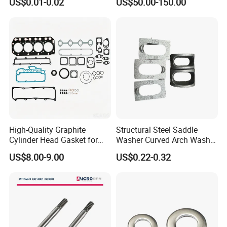
US$0.01-0.02
US$50.00-150.00
Advantage Washers
for Lie-bherr D9508 D9512
G9508 G9520
High-Quality Graphite
Structural Steel Saddle
Cylinder Head Gasket for
Washer Curved Arch Washer
Yanmar 4tn100
for Construction Bolt
US$8.00-9.00
US$0.22-0.32