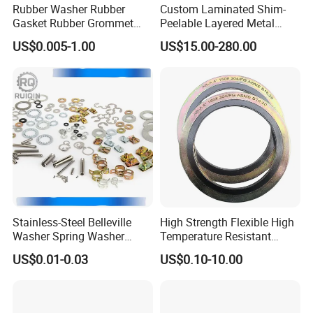
Rubber Washer Rubber
Custom Laminated Shim-
Gasket Rubber Grommet
Peelable Layered Metal
Rubber Bumper Silicone
Shim for Precision Gap
US$0.005-1.00
US$15.00-280.00
Gasket Custom Rubber Part
Adjustment
Stainless-Steel Belleville
High Strength Flexible High
Washer Spring Washer
Temperature Resistant
Wedge Lock Washer
Good Thermal Conductive
Company Profile
US$0.01-0.03
US$0.10-10.00
Graphite Gasket/Graphite
Washer