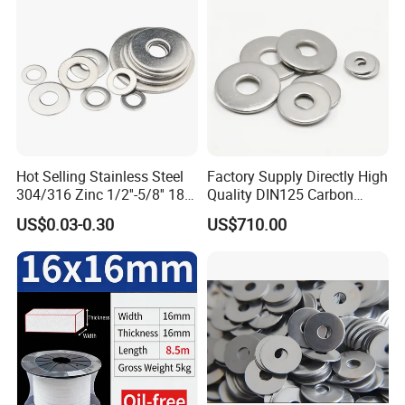
Hot Selling Stainless Steel
Factory Supply Directly High
304/316 Zinc 1/2''-5/8'' 18-8
Quality DIN125 Carbon
Stainless Steel Flat Washer
Steel Zinc Plated Flat
US$0.03-0.30
US$710.00
Washer