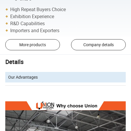
High Repeat Buyers Choice
Exhibition Experience
R&D Capabilities
Importers and Exporters
More products
Company details
Details
Our Advantages