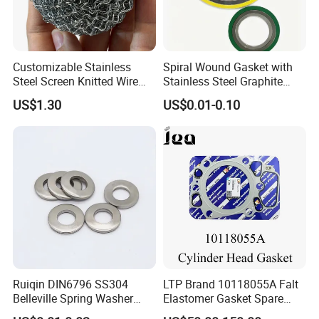
Customizable Stainless
Spiral Wound Gasket with
Steel Screen Knitted Wire
Stainless Steel Graphite
Mesh Filter Compression
Filler Spiral Wound Gasket
US$1.30
US$0.01-0.10
Gasket Pad
Ruiqin DIN6796 SS304
LTP Brand 10118055A Falt
Belleville Spring Washer
Elastomer Gasket Spare
High Quality with
Parts Cylinder Head Gasket