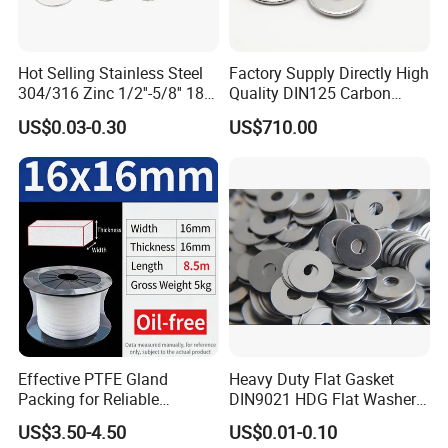
Hot Selling Stainless Steel
Factory Supply Directly High
304/316 Zinc 1/2''-5/8'' 18-8
Quality DIN125 Carbon
Stainless Steel Flat Washer
Steel Zinc Plated Flat
US$0.03-0.30
US$710.00
Washer
Effective PTFE Gland
Heavy Duty Flat Gasket
Packing for Reliable
DIN9021 HDG Flat Washer
Mechanical Sealing
Carbon Steel Material M3-
US$3.50-4.50
US$0.01-0.10
M34 Big Flat Washer