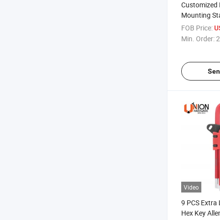
Customized 
Mounting Sta
Elastic Nut
FOB Price:
U
Min. Order:
2
Sen
Video
9 PCS Extra 
Hex Key All