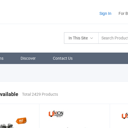
Sign In
For 
In This Site
ns
Discover
Contact Us
vailable
Total 2429 Products