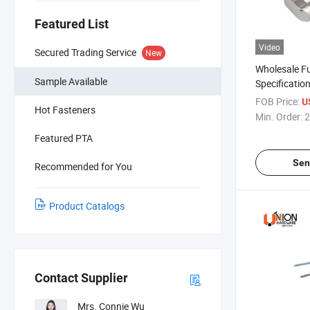
Featured List
Video
Secured Trading Service
New
Wholesale Fu
Sample Available
Specificati
Square Neck 
FOB Price:
U
Hot Fasteners
Min. Order:
2
Featured PTA
Sen
Recommended for You
Product Catalogs
Contact Supplier
Mrs. Connie Wu