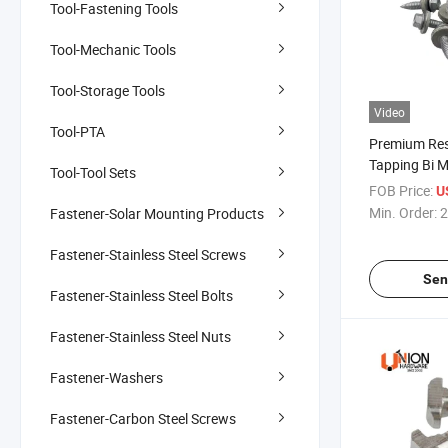
Tool-Fastening Tools
Tool-Mechanic Tools
Tool-Storage Tools
Video
Tool-PTA
Premium Res
Tapping Bi M
Tool-Tool Sets
Bonded Was
FOB Price:
U
Min. Order:
2
Fastener-Solar Mounting Products
Fastener-Stainless Steel Screws
Sen
Fastener-Stainless Steel Bolts
Fastener-Stainless Steel Nuts
Fastener-Washers
Fastener-Carbon Steel Screws