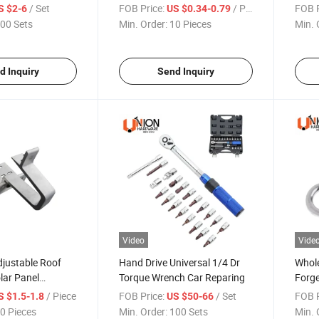
30mm 50mm
Clamp
/ Set
FOB Price:
/ Piece
FOB P
S $2-6
US $0.34-0.79
00 Sets
Min. Order:
10 Pieces
Min. 
d Inquiry
Send Inquiry
Video
Vide
djustable Roof
Hand Drive Universal 1/4 Dr
Whole
lar Panel
Torque Wrench Car Reparing
Forge
Welde
/ Piece
FOB Price:
/ Set
FOB P
S $1.5-1.8
US $50-66
0 Pieces
Min. Order:
100 Sets
Min. 