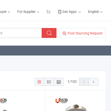
Buyer
For Supplier
Get Apps
English
Post Sourcing Request
1
/
102