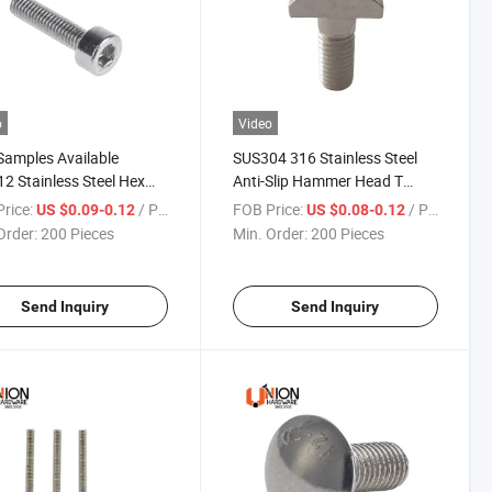
o
Video
Samples Available
SUS304 316 Stainless Steel
2 Stainless Steel Hex
Anti-Slip Hammer Head T
t Bolts Full Thread Half
Bolts for Solar System
rice:
/ Piece
FOB Price:
/ Piece
US $0.09-0.12
US $0.08-0.12
ad
Order:
200 Pieces
Min. Order:
200 Pieces
Send Inquiry
Send Inquiry