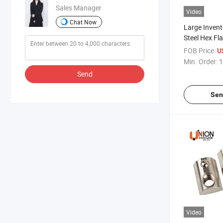
Sales Manager
Video
Chat Now
Large Invent
Steel Hex Fl
Head Custo
FOB Price:
U
Screws for S
Min. Order:
1
Mounting
Send
Sen
Video