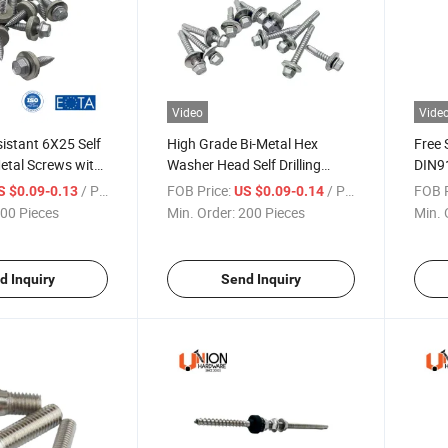
Video
Vide
istant 6X25 Self
High Grade Bi-Metal Hex
Free 
etal Screws with
Washer Head Self Drilling
DIN91
hers
Screws with Washers
Socke
/ Piece
FOB Price:
/ Piece
FOB P
S $0.09-0.13
US $0.09-0.14
Thre
00 Pieces
Min. Order:
200 Pieces
Min. 
d Inquiry
Send Inquiry