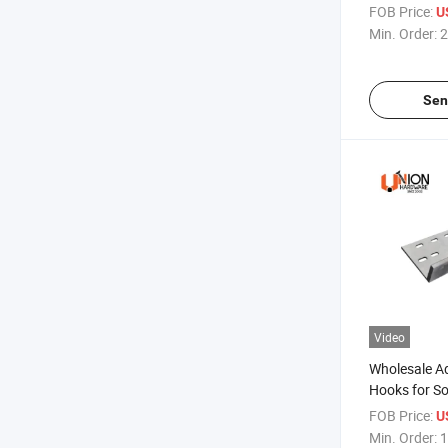
FOB Price:
U
Min. Order:
2
Sen
Video
Wholesale A
Hooks for So
Mounting
FOB Price:
U
Min. Order:
1