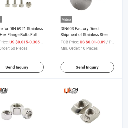
o
Video
ize for DIN 6921 Stainless
DIN603 Factory Direct
 Hex Flange Bolts Full
Shipment of Stainless Steel
d Half Teeth
A2-10 A4-80 Round Head
rice:
/ Piece
FOB Price:
/ Piece
US $0.015-0.305
US $0.01-0.09
Square Neck Full Thread
Order:
50 Pieces
Min. Order:
10 Pieces
Carriage Bolts
Send Inquiry
Send Inquiry