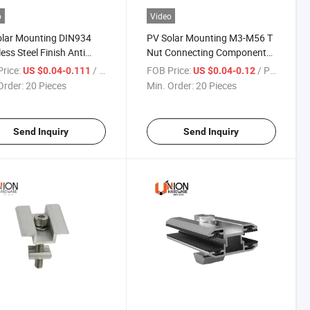
o
Video
olar Mounting DIN934
PV Solar Mounting M3-M56 T
less Steel Finish Anti
Nut Connecting Component
sion Coarse Hex Nut
Factory Supply Price
rice:
/ Piece
FOB Price:
/ Piece
US $0.04-0.111
US $0.04-0.12
Order:
20 Pieces
Min. Order:
20 Pieces
Send Inquiry
Send Inquiry