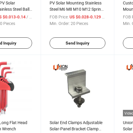
PV Solar
PV Solar Mounting Stainless
Custo
inless Steel Ball
Steel M6 M8 M10 M12 Spring
Moun
Nuts
/ Piece
FOB Price:
/ Piece
FOB P
S $0.013-0.14
US $0.028-0.129
0 Pieces
Min. Order:
20 Pieces
Min. 
d Inquiry
Send Inquiry
Vide
Long Flat Head
Solar End Clamps Adjustable
Union
en Wrench
Solar-Panel Bracket Clamp
Solar