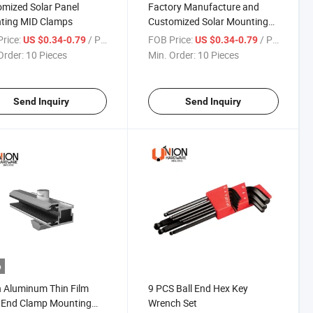
mized Solar Panel
Factory Manufacture and
ting MID Clamps
Customized Solar Mounting
Thin Film MID Clamps
rice:
/ Piece
FOB Price:
/ Piece
US $0.34-0.79
US $0.34-0.79
Order:
10 Pieces
Min. Order:
10 Pieces
Send Inquiry
Send Inquiry
o
 Aluminum Thin Film
9 PCS Ball End Hex Key
 End Clamp Mounting
Wrench Set