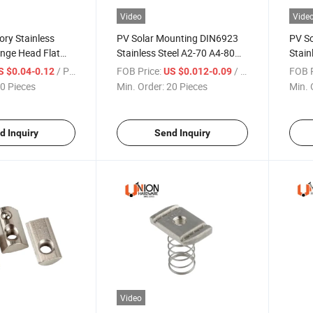
Video
Vide
ory Stainless
PV Solar Mounting DIN6923
PV S
ange Head Flat
Stainless Steel A2-70 A4-80
Stain
m Mounting
M2-M52 Hex Flange Nut
Corro
/ Piece
FOB Price:
/ Piece
FOB P
S $0.04-0.12
US $0.012-0.09
olar PV Panel
0 Pieces
Min. Order:
20 Pieces
Min. 
d Inquiry
Send Inquiry
Video