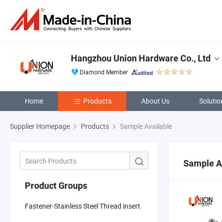
Hangzhou Union Hardware Co., Ltd
Diamond Member
Home
Products
About Us
Solutio
Supplier Homepage
Products
Sample Available
Sample A
Product Groups
Fastener-Stainless Steel Thread insert