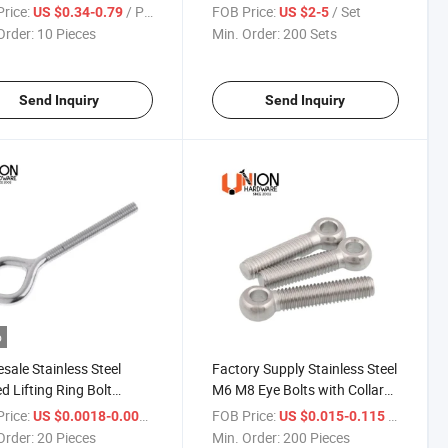
s Solar Products
rice:
/ Piece
FOB Price:
/ Set
US $0.34-0.79
US $2-5
Order:
10 Pieces
Min. Order:
200 Sets
Send Inquiry
Send Inquiry
o
sale Stainless Steel
Factory Supply Stainless Steel
d Lifting Ring Bolt
M6 M8 Eye Bolts with Collared
d Eye Bolts
Head
rice:
/ Piece
FOB Price:
/ Piece
US $0.0018-0.005
US $0.015-0.115
Order:
20 Pieces
Min. Order:
200 Pieces