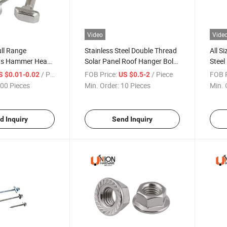
Video
Vide
ll Range
Stainless Steel Double Thread
All S
ons Hammer Head
Solar Panel Roof Hanger Bolts
Steel
T Bolts
Screws EPDM Washers
Threa
/ Piece
FOB Price:
/ Piece
FOB P
S $0.01-0.02
US $0.5-2
00 Pieces
Min. Order:
10 Pieces
Min. 
d Inquiry
Send Inquiry